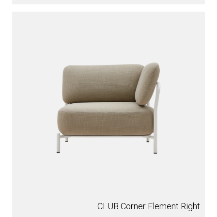
CLUB Corner Element Right