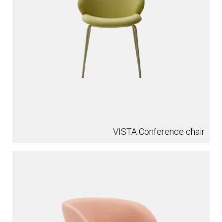
VISTA Conference chair