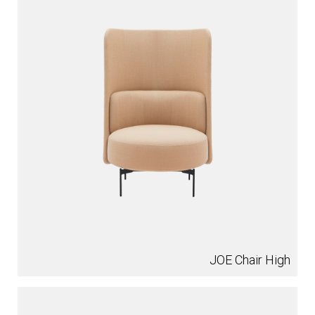
JOE Chair High