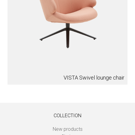
VISTA Swivel lounge chair
COLLECTION
New products