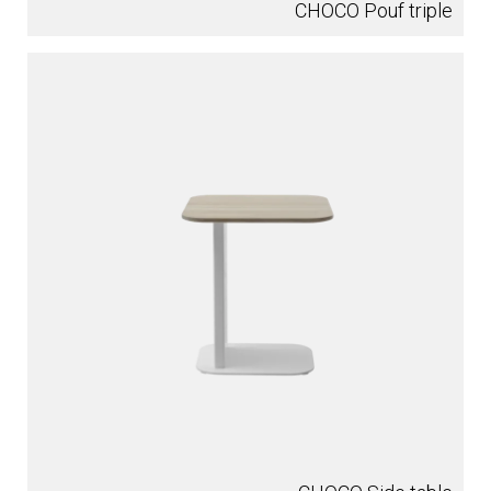
CHOCO Pouf triple