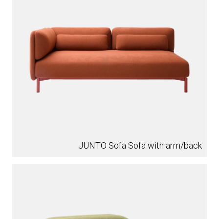
JUNTO Sofa Sofa with arm/back