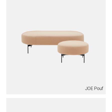
JOE Pouf