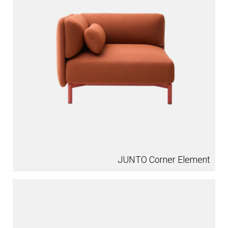
JUNTO Corner Element