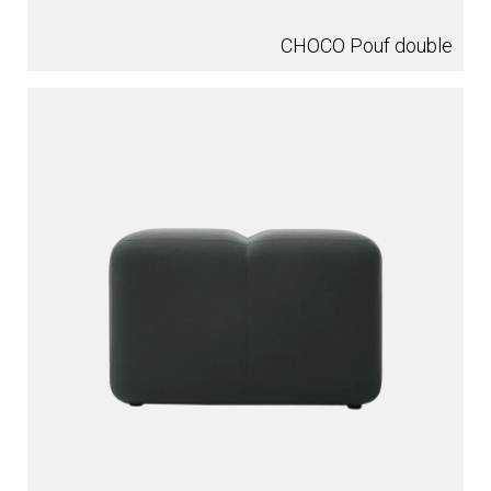
CHOCO Pouf double