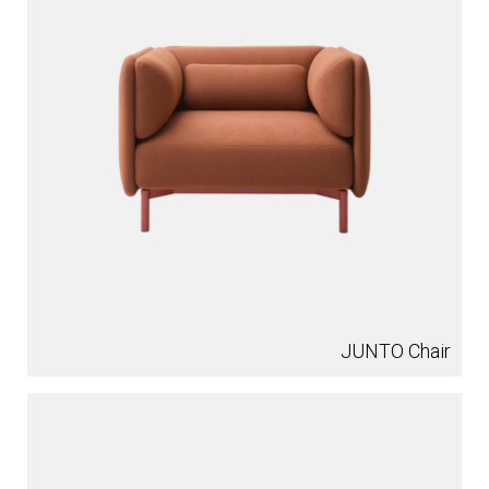
JUNTO Chair