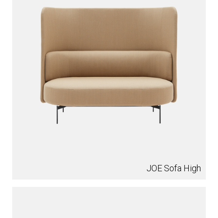
JOE Sofa High