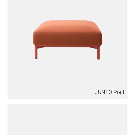
JUNTO Pouf