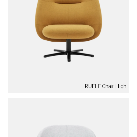
RUFLE Chair High