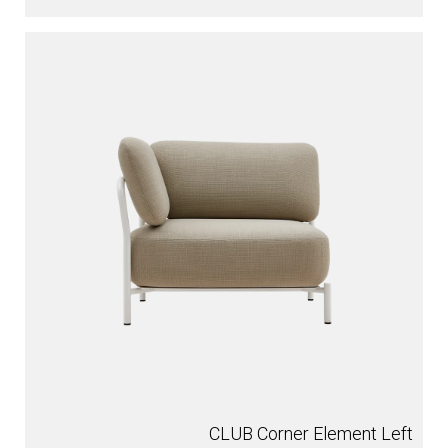
CLUB Corner Element Left