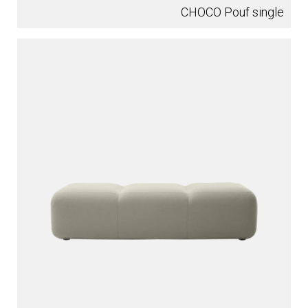
CHOCO Pouf single