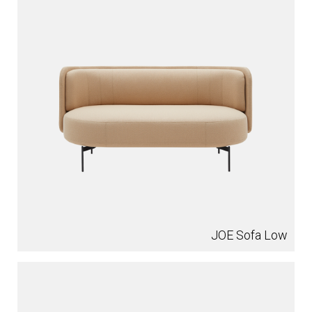
JOE Sofa Low