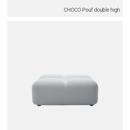
CHOCO Pouf double high