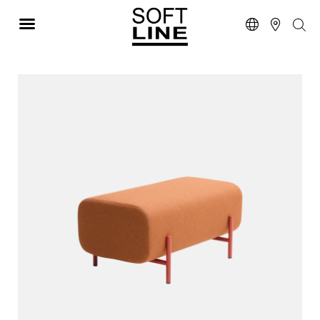
NEW PRODUCTS