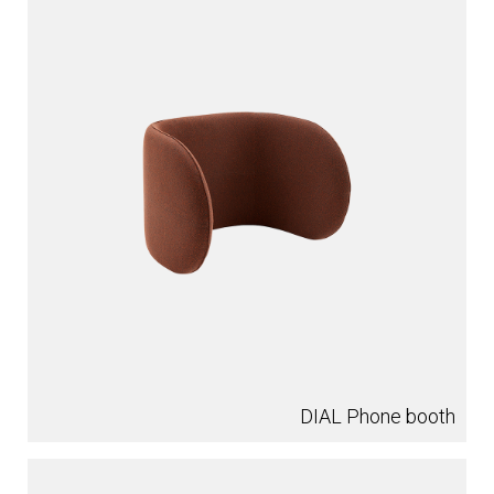
DIAL Phone booth