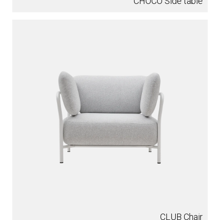
CHOCO Side table
CLUB Chair