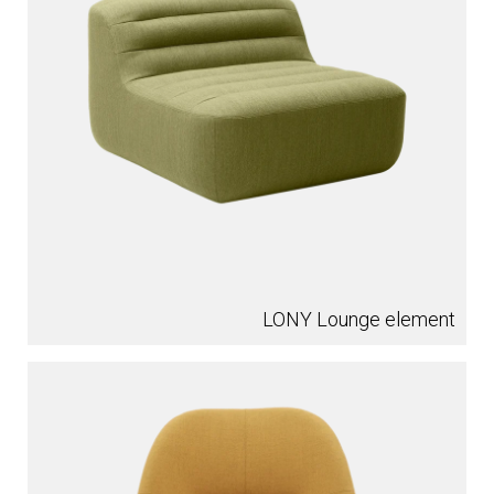
LONY Lounge element