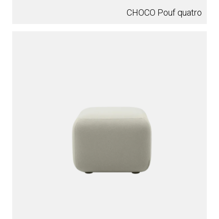
CHOCO Pouf quatro