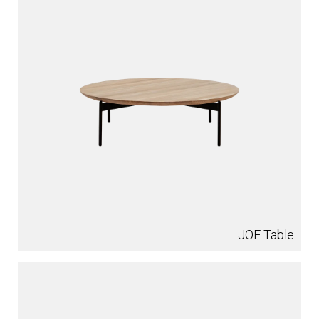
JOE Table