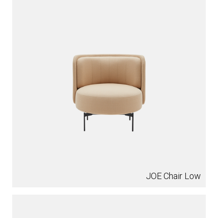
JOE Chair Low