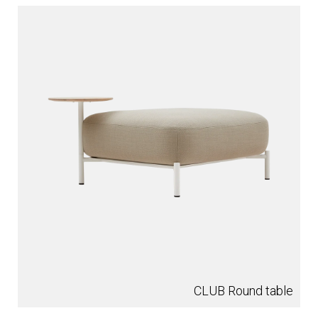
CLUB Round table