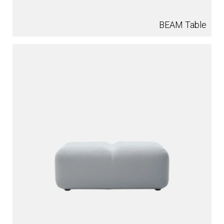
BEAM Table