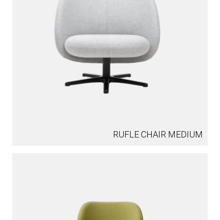
RUFLE CHAIR MEDIUM