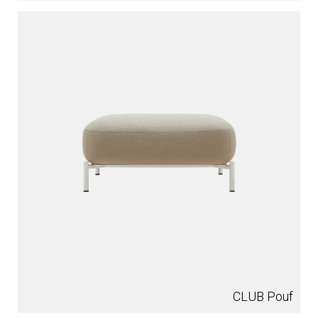
CLUB Pouf