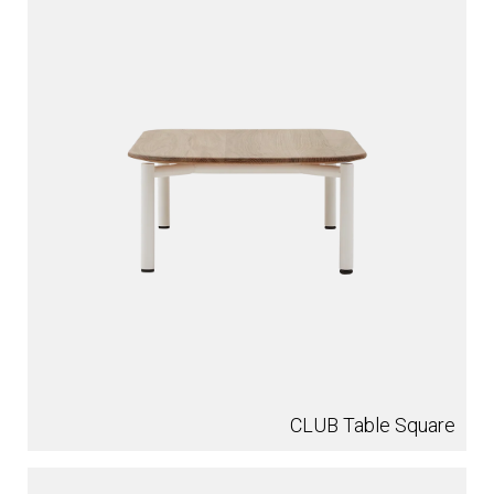
CLUB Table Square