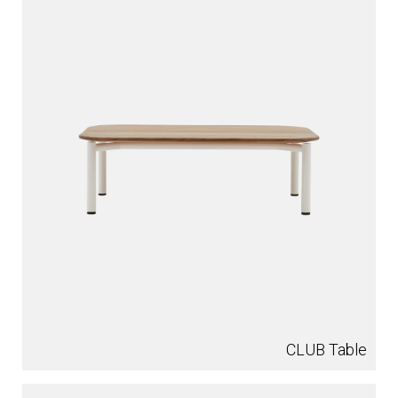
CLUB Table