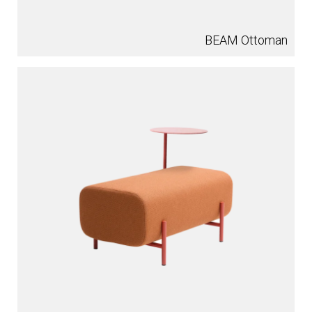
BEAM Ottoman