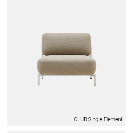
CLUB Single Element