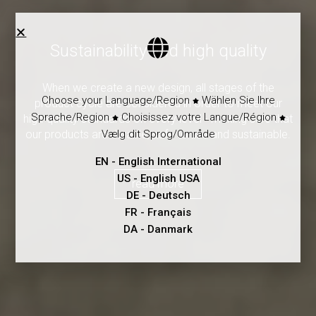
Sustainability and high quality
When we create a new design, all stages of the
Choose your Language/Region
Wählen Sie Ihre
product cycle are considered in order to meet our
Sprache/Region
Choisissez votre Langue/Région
high-quality standards on every level - making sure that
Vælg dit Sprog/Område
our products are durable, safe to use and sustainable.
EN
- English International
US
- English USA
read more
DE
- Deutsch
FR
- Français
DA
- Danmark