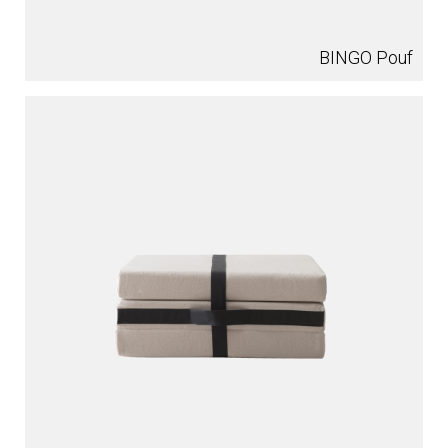
BINGO Pouf