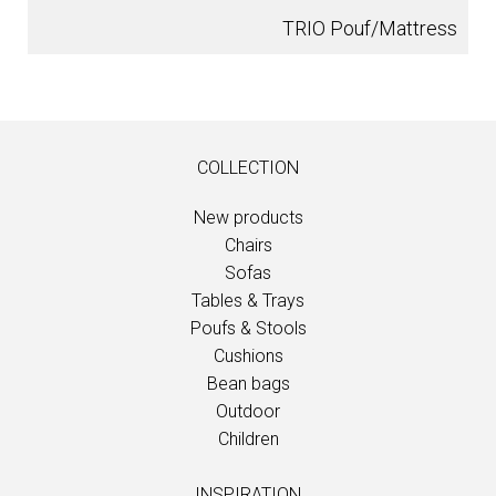
TRIO Pouf/Mattress
COLLECTION
New products
Chairs
Sofas
Tables & Trays
Poufs & Stools
Cushions
Bean bags
Outdoor
Children
INSPIRATION