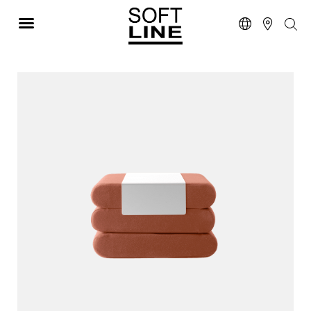
STOOLS W/ MATTRESS