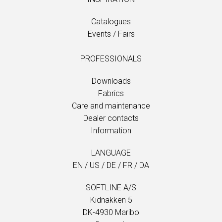
Catalogues
Events / Fairs
PROFESSIONALS
Downloads
Fabrics
Care and maintenance
Dealer contacts
Information
LANGUAGE
EN
/
US
/
DE
/
FR
/
DA
SOFTLINE A/S
Kidnakken 5
DK-4930 Maribo