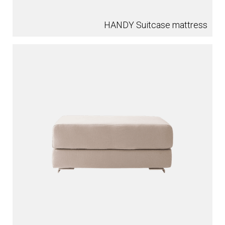
HANDY Suitcase mattress