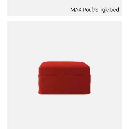
MAX Pouf/Single bed