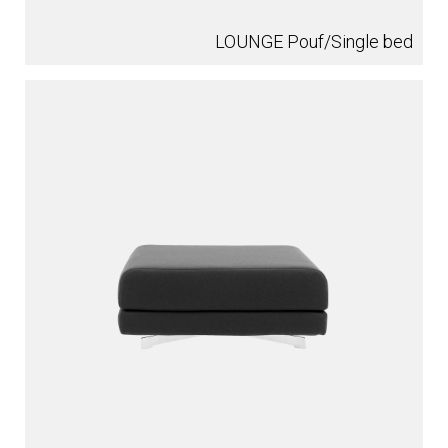
LOUNGE Pouf/Single bed