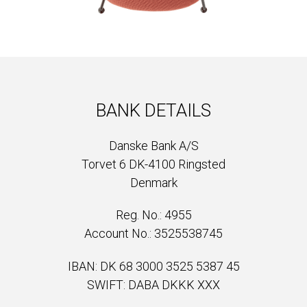
BANK DETAILS
Danske Bank A/S
Torvet 6 DK-4100 Ringsted
Denmark
Reg. No.: 4955
Account No.: 3525538745
IBAN: DK 68 3000 3525 5387 45
SWIFT: DABA DKKK XXX