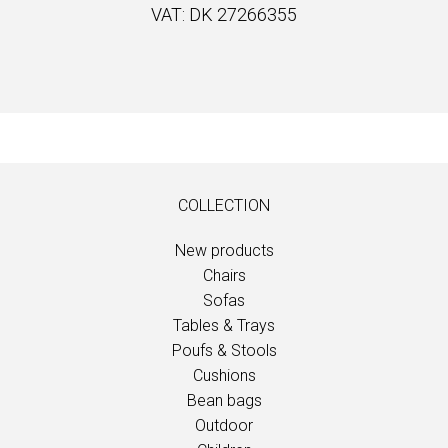
VAT: DK 27266355
COLLECTION
New products
Chairs
Sofas
Tables & Trays
Poufs & Stools
Cushions
Bean bags
Outdoor