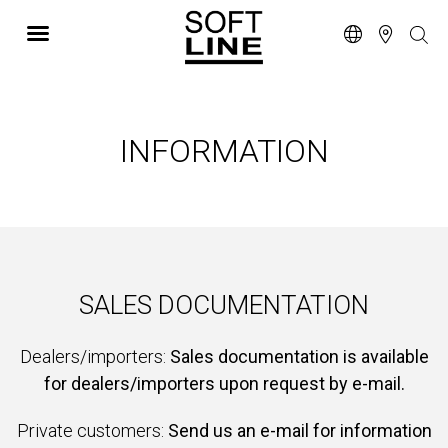
INFORMATION
SALES DOCUMENTATION
Dealers/importers:
Sales documentation is available
for dealers/importers upon request by e-mail.
Private customers:
Send us an e-mail for information