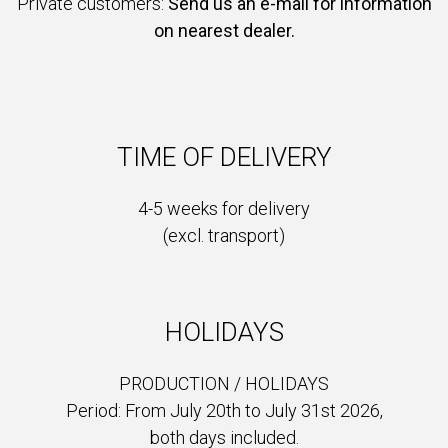
Private customers:
Send us an e-mail for information
on nearest dealer.
TIME OF DELIVERY
4-5 weeks for delivery
(excl. transport)
HOLIDAYS
PRODUCTION /
HOLIDAYS
Period: From July 20th to July 31st 2026,
both days included.