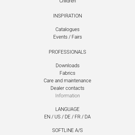
Children
INSPIRATION
Catalogues
Events / Fairs
PROFESSIONALS
Downloads
Fabrics
Care and maintenance
Dealer contacts
Information
LANGUAGE
EN
/
US
/
DE
/
FR
/
DA
SOFTLINE A/S