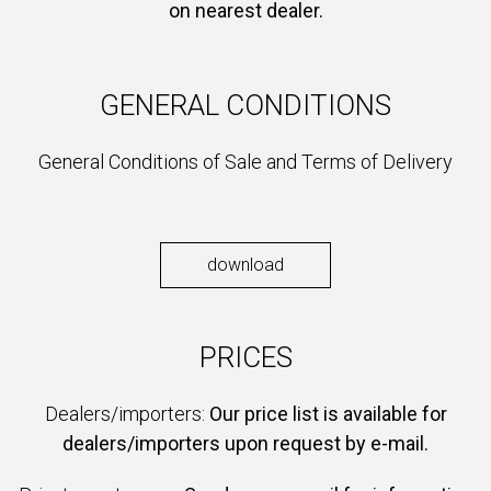
on nearest dealer.
GENERAL CONDITIONS
General Conditions of Sale and Terms of Delivery
download
PRICES
Dealers/importers:
Our price list is available for
dealers/importers upon request by e-mail.