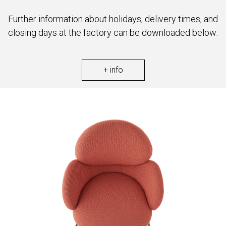
Further information about holidays, delivery times, and
closing days at the factory can be downloaded below:
+ info