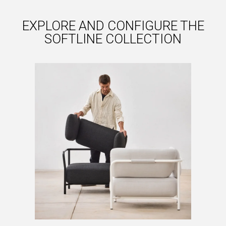
EXPLORE AND CONFIGURE THE
SOFTLINE COLLECTION