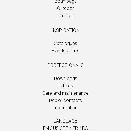
Bean bags
Outdoor
Children
INSPIRATION
Catalogues
Events / Fairs
PROFESSIONALS
Downloads
Fabrics
Care and maintenance
Dealer contacts
Information
LANGUAGE
EN
/
US
/
DE
/
FR
/
DA