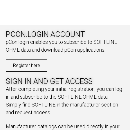
PCON.LOGIN ACCOUNT
pCon.login enables you to subscribe to SOFTLINE
OFML data and download pCon applications.
Register here
SIGN IN AND GET ACCESS
After completing your initial registration, you can log
in and subscribe to the SOFTLINE OFML data.
Simply find SOFTLINE in the manufacturer section
and request access.
Manufacturer catalogs can be used directly in your