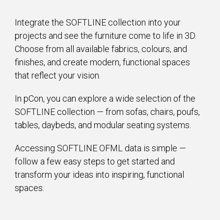
Integrate the SOFTLINE collection into your
projects and see the furniture come to life in 3D.
Choose from all available fabrics, colours, and
finishes, and create modern, functional spaces
that reflect your vision.
In pCon, you can explore a wide selection of the
SOFTLINE collection — from sofas, chairs, poufs,
tables, daybeds, and modular seating systems.
Accessing SOFTLINE OFML data is simple —
follow a few easy steps to get started and
transform your ideas into inspiring, functional
spaces.