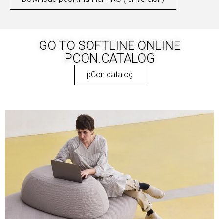
GO TO SOFTLINE ONLINE
PCON.CATALOG
pCon.catalog