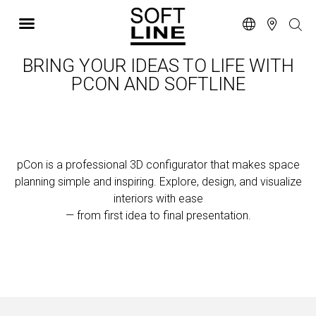
BRING YOUR IDEAS TO LIFE WITH
PCON AND SOFTLINE
pCon is a professional 3D configurator that makes space
planning simple and inspiring.
Explore, design, and visualize
interiors with ease
— from first idea to final presentation.