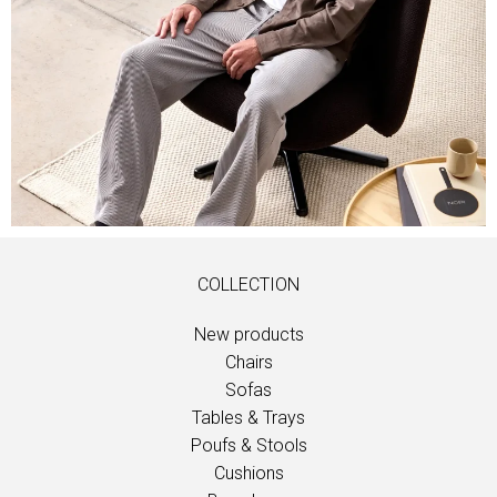
COLLECTION
New products
Chairs
Sofas
Tables & Trays
Poufs & Stools
Cushions