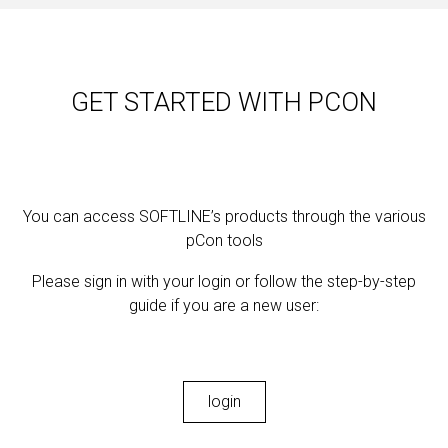
GET STARTED WITH PCON
You can access SOFTLINE’s products through the various
pCon tools
Please sign in with your login or follow the step-by-step
guide if you are a new user:
login