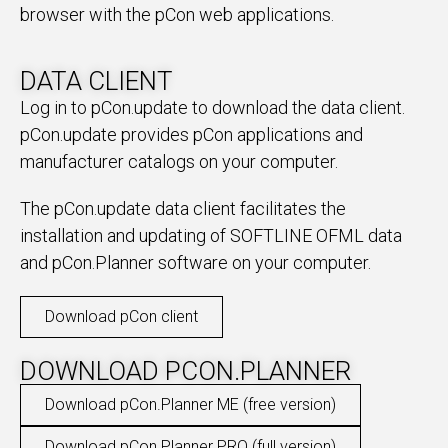
browser with the pCon web applications.
DATA CLIENT
Log in to pCon.update to download the data client.
pCon.update provides pCon applications and
manufacturer catalogs on your computer.
The pCon.update data client facilitates the
installation and updating of SOFTLINE OFML data
and pCon.Planner software on your computer.
Download pCon client
DOWNLOAD PCON.PLANNER
Download pCon.Planner ME (free version)
Download pCon.Planner PRO (full version)