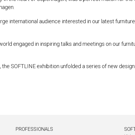
nhagen.
rge international audience interested in our latest furnitu
world engaged in inspiring talks and meetings on our furnit
L, the SOFTLINE exhibition unfolded a series of new design 
PROFESSIONALS
SOFT