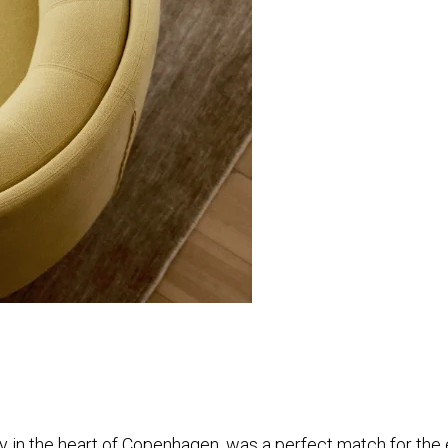
y in the heart of Copenhagen, was a perfect match for the ex