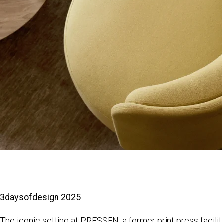
3daysofdesign 2025
The iconic setting at PRESSEN, a former print press facilit