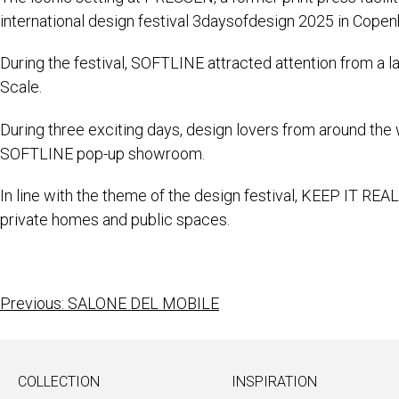
international design festival 3daysofdesign 2025 in Cope
During the festival, SOFTLINE attracted attention from a la
Scale.
During three exciting days, design lovers from around the 
SOFTLINE pop-up showroom.
In line with the theme of the design festival, KEEP IT REA
private homes and public spaces.
Previous:
SALONE DEL MOBILE
COLLECTION
INSPIRATION