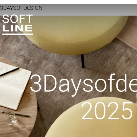
3DAYSOFDESIGN