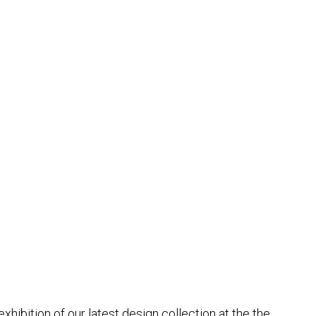
hibition of our latest design collection at the the