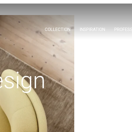
COLLECTION
INSPIRATION
PROFES