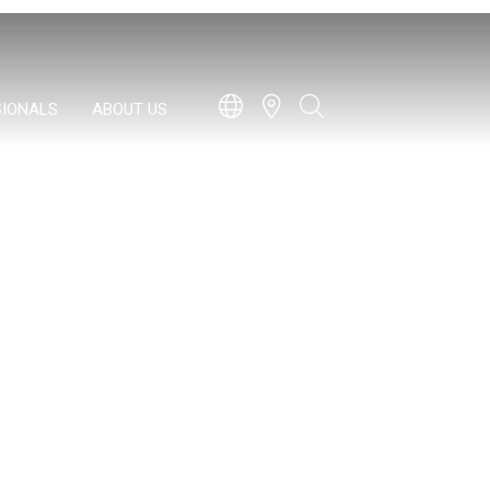
SIONALS
ABOUT US