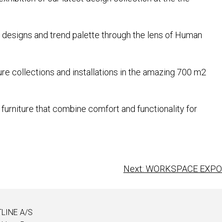
re designs and trend palette through the lens of Human
ure collections and installations in the amazing 700 m2
furniture that combine comfort and functionality for
Next:
WORKSPACE EXPO
LINE A/S