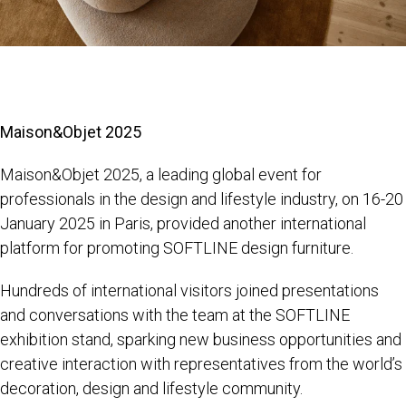
Maison&Objet 2025
Maison&Objet 2025, a leading global event for
professionals in the design and lifestyle industry, on 16-20
January 2025 in Paris, provided another international
platform for promoting SOFTLINE design furniture.
Hundreds of international visitors joined presentations
and conversations with the team at the SOFTLINE
exhibition stand, sparking new business opportunities and
creative interaction with representatives from the world’s
decoration, design and lifestyle community.