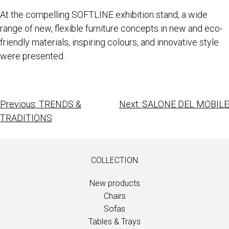
At the compelling SOFTLINE exhibition stand, a wide
range of new, flexible furniture concepts in new and eco-
friendly materials, inspiring colours, and innovative style
were presented.
Previous:
TRENDS &
Next:
SALONE DEL MOBILE
TRADITIONS
COLLECTION
New products
Chairs
Sofas
Tables & Trays