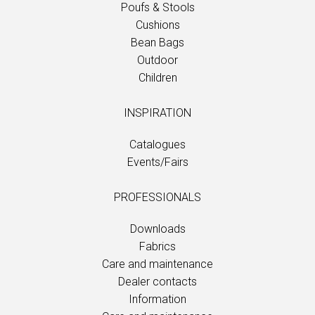
Poufs & Stools
Cushions
Bean Bags
Outdoor
Children
INSPIRATION
Catalogues
Events/Fairs
PROFESSIONALS
Downloads
Fabrics
Care and maintenance
Dealer contacts
Information