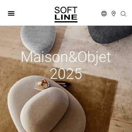
MAISON & OBJET