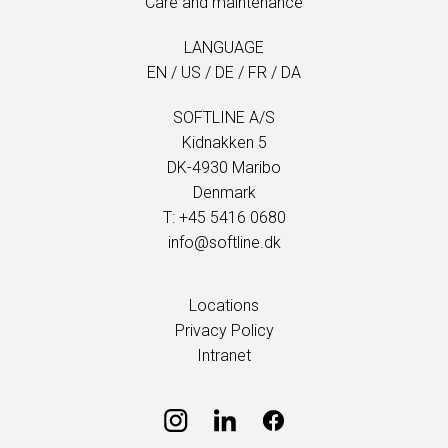
Care and maintenance
LANGUAGE
EN
/
US
/
DE
/
FR
/
DA
SOFTLINE A/S
Kidnakken 5
DK-4930 Maribo
Denmark
T: +45 5416 0680
info@softline.dk
Locations
Privacy Policy
Intranet