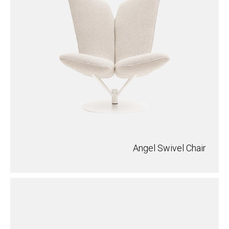
Angel Swivel Chair