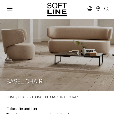
BASEL CHAIR
HOME
/
CHAIRS
/
LOUNGE CHAIRS
/ BASEL CHAIR
Futuristic and fun