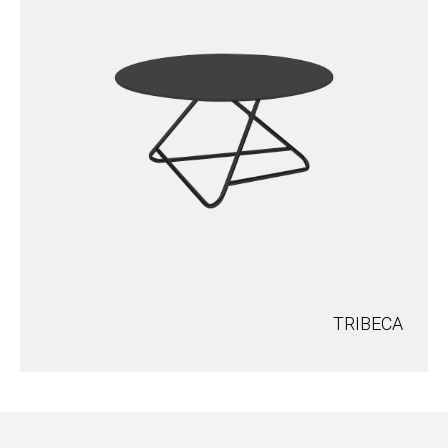
TRIBECA