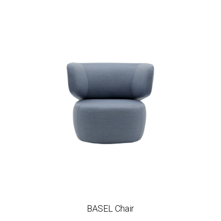
BASEL Chair