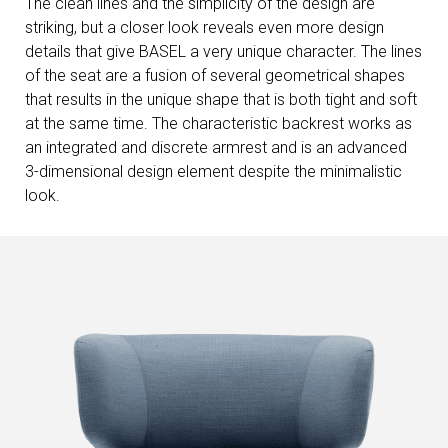
The clean lines and the simplicity of the design are
striking, but a closer look reveals even more design
details that give BASEL a very unique character. The lines
of the seat are a fusion of several geometrical shapes
that results in the unique shape that is both tight and soft
at the same time. The characteristic backrest works as
an integrated and discrete armrest and is an advanced
3-dimensional design element despite the minimalistic
look.