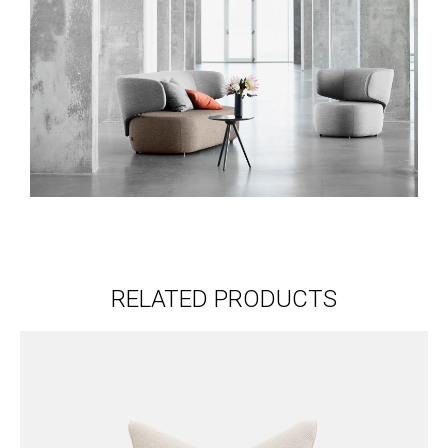
RELATED PRODUCTS