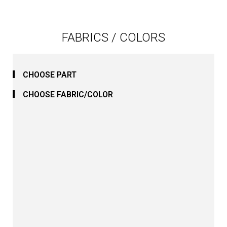
FABRICS / COLORS
CHOOSE PART
CHOOSE FABRIC/COLOR