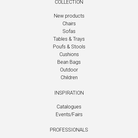
COLLECTION
New products
Chairs
Sofas
Tables & Trays
Poufs & Stools
Cushions
Bean Bags
Outdoor
Children
INSPIRATION
Catalogues
Events/Fairs
PROFESSIONALS