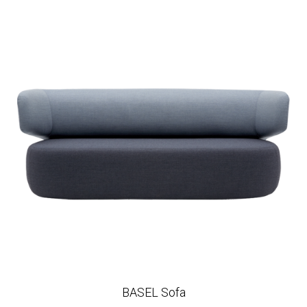
BASEL Sofa