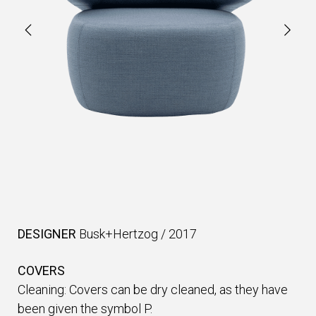
DESIGNER
Busk+Hertzog
/
2017
COVERS
Cleaning: Covers can be dry cleaned, as they have
been given the symbol P.