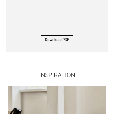
Download PDF
INSPIRATION