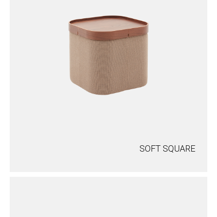
SOFT SQUARE