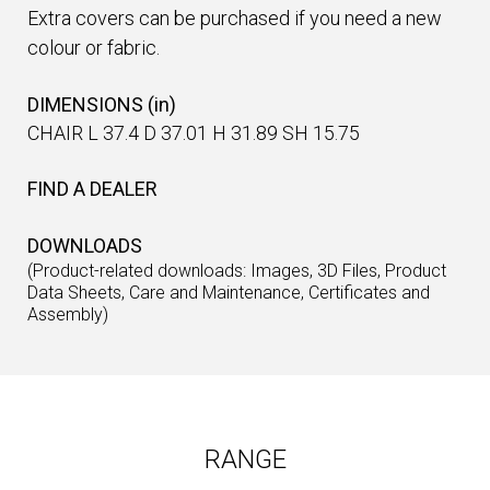
Extra covers can be purchased if you need a new
colour or fabric.
DIMENSIONS (in)
CHAIR L 37.4 D 37.01 H 31.89 SH 15.75
FIND A DEALER
DOWNLOADS
(Product-related downloads: Images, 3D Files, Product
Data Sheets, Care and Maintenance, Certificates and
Assembly)
RANGE