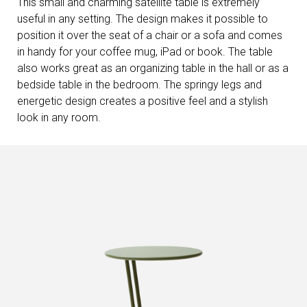
This small and charming satellite table is extremely
useful in any setting. The design makes it possible to
position it over the seat of a chair or a sofa and comes
in handy for your coffee mug, iPad or book. The table
also works great as an organizing table in the hall or as a
bedside table in the bedroom. The springy legs and
energetic design creates a positive feel and a stylish
look in any room.