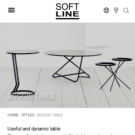
BOGGIE TABLE
HOME
/
STYLES
/ BOGGIE TABLE
Useful and dynamic table