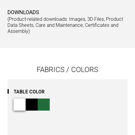
DOWNLOADS
(Product-related downloads: Images, 3D Files, Product
Data Sheets, Care and Maintenance, Certificates and
Assembly)
FABRICS / COLORS
TABLE COLOR