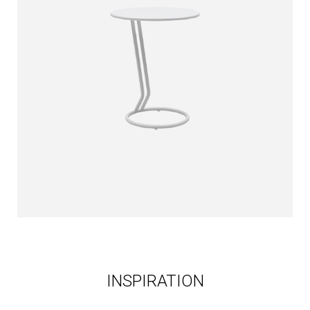
INSPIRATION