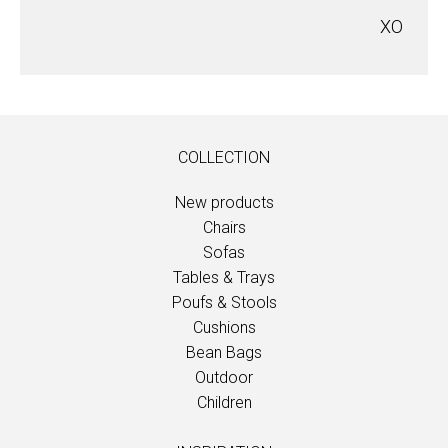
XO
COLLECTION
New products
Chairs
Sofas
Tables & Trays
Poufs & Stools
Cushions
Bean Bags
Outdoor
Children