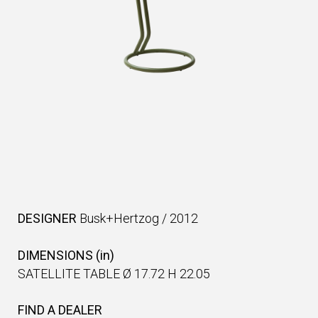
DESIGNER
Busk+Hertzog
/
2012
DIMENSIONS (in)
SATELLITE TABLE Ø 17.72 H 22.05
FIND A DEALER