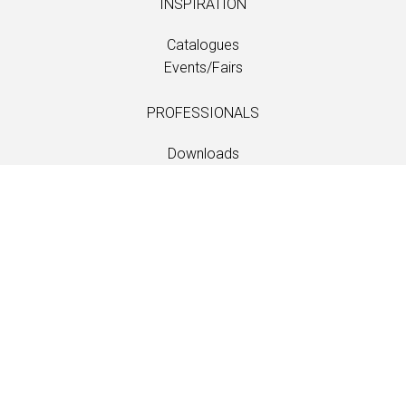
INSPIRATION
Catalogues
Events/Fairs
PROFESSIONALS
Downloads
Fabrics
Care and maintenance
Dealer contacts
Information
Care and maintenance
LANGUAGE
EN
/
US
/
DE
/
FR
/
DA
SOFTLINE A/S
Kidnakken 5