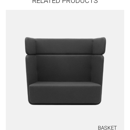
RELATED PRODUCTS
BASKET