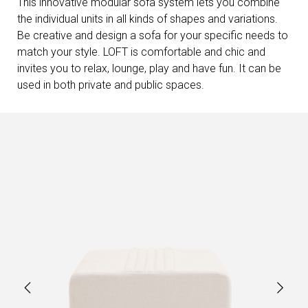
This innovative modular sofa system lets you combine
the individual units in all kinds of shapes and variations.
Be creative and design a sofa for your specific needs to
match your style. LOFT is comfortable and chic and
invites you to relax, lounge, play and have fun. It can be
used in both private and public spaces.