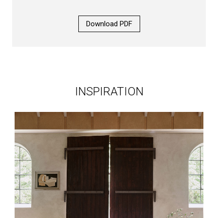
Download PDF
INSPIRATION