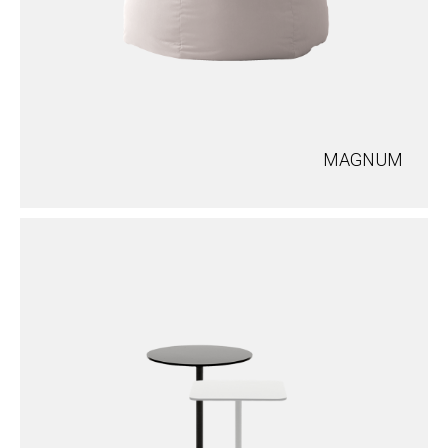
MAGNUM