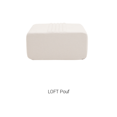
LOFT Pouf