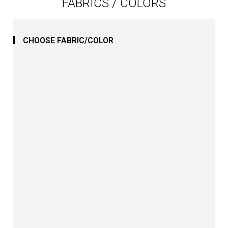
FABRICS / COLORS
CHOOSE FABRIC/COLOR