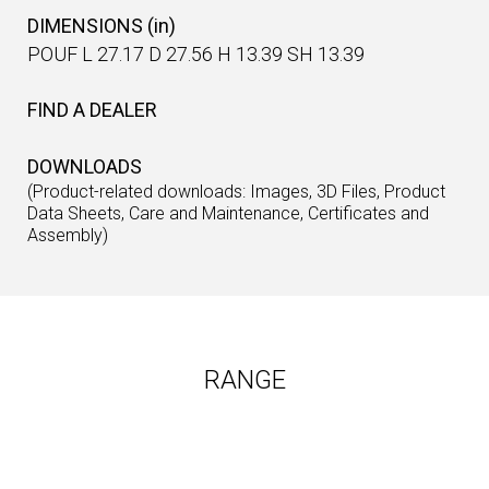
DIMENSIONS (in)
POUF L 27.17 D 27.56 H 13.39 SH 13.39
FIND A DEALER
DOWNLOADS
(Product-related downloads: Images, 3D Files, Product
Data Sheets, Care and Maintenance, Certificates and
Assembly)
RANGE