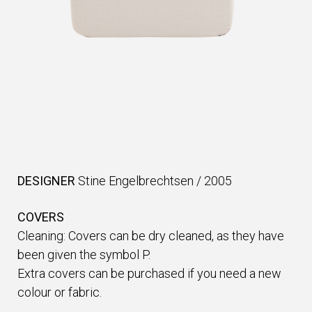
DESIGNER
Stine Engelbrechtsen
/
2005
COVERS
Cleaning: Covers can be dry cleaned, as they have
been given the symbol P.
Extra covers can be purchased if you need a new
colour or fabric.