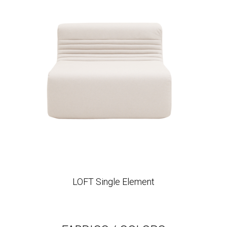
LOFT Single Element