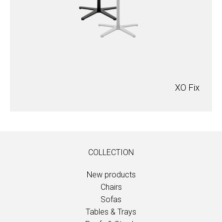
XO Fix
COLLECTION
New products
Chairs
Sofas
Tables & Trays