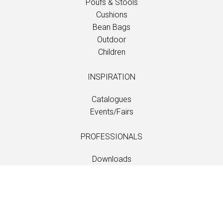
Poufs & Stools
Cushions
Bean Bags
Outdoor
Children
INSPIRATION
Catalogues
Events/Fairs
PROFESSIONALS
Downloads
Fabrics
Care and maintenance
Dealer contacts
Information
Care and maintenance