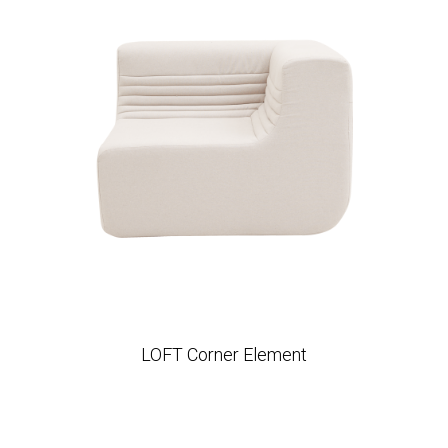
LOFT Corner Element