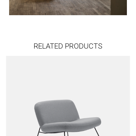
RELATED PRODUCTS