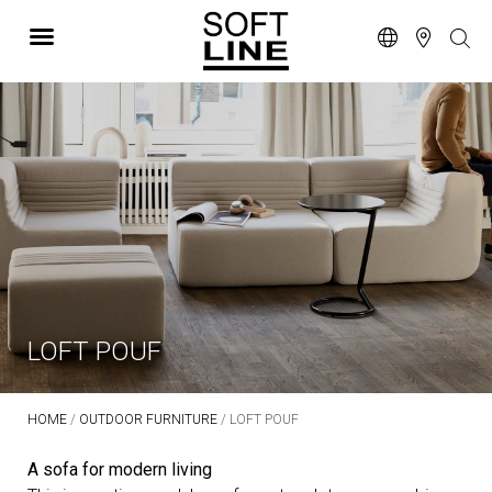
LOFT POUF
HOME
/
OUTDOOR FURNITURE
/ LOFT POUF
A sofa for modern living