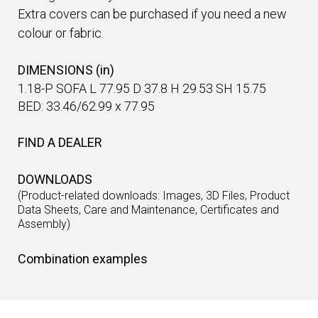
Extra covers can be purchased if you need a new
colour or fabric.
DIMENSIONS (in)
1.18-P SOFA L 77.95 D 37.8 H 29.53 SH 15.75
BED: 33.46/62.99 x 77.95
FIND A DEALER
DOWNLOADS
(Product-related downloads: Images, 3D Files, Product
Data Sheets, Care and Maintenance, Certificates and
Assembly)
Combination examples