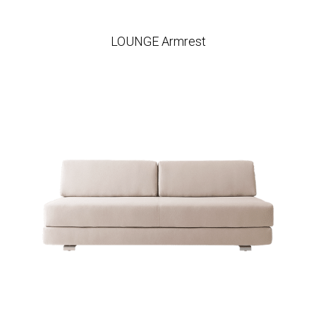
LOUNGE Armrest