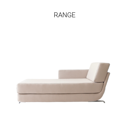
RANGE