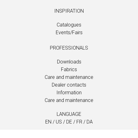
INSPIRATION
Catalogues
Events/Fairs
PROFESSIONALS
Downloads
Fabrics
Care and maintenance
Dealer contacts
Information
Care and maintenance
LANGUAGE
EN
/
US
/
DE
/
FR
/
DA
SOFTLINE A/S