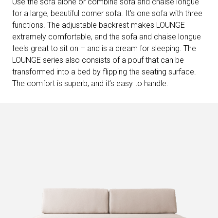
Use the sofa alone or combine sofa and chaise longue
for a large, beautiful corner sofa. It’s one sofa with three
functions. The adjustable backrest makes LOUNGE
extremely comfortable, and the sofa and chaise longue
feels great to sit on – and is a dream for sleeping. The
LOUNGE series also consists of a pouf that can be
transformed into a bed by flipping the seating surface.
The comfort is superb, and it’s easy to handle.