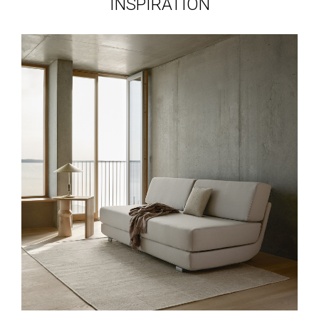
INSPIRATION