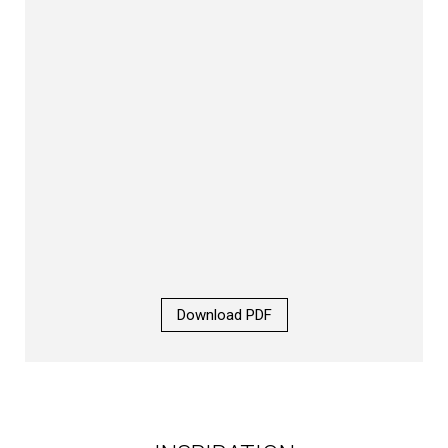
Download PDF