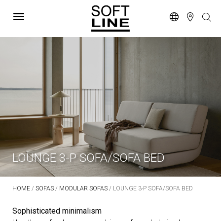
LOUNGE 3-P SOFA/SOFA BED
HOME
/
SOFAS
/
MODULAR SOFAS
/ LOUNGE 3-P SOFA/SOFA BED
Sophisticated minimalism