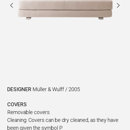
DESIGNER
Müller & Wulff
/
2005
COVERS
Removable covers.
Cleaning: Covers can be dry cleaned, as they have
been given the symbol P.