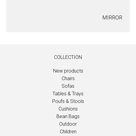
MIRROR
COLLECTION
New products
Chairs
Sofas
Tables & Trays
Poufs & Stools
Cushions
Bean Bags
Outdoor
Children