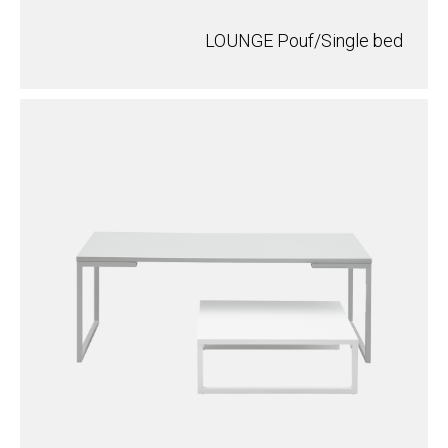
LOUNGE Pouf/Single bed