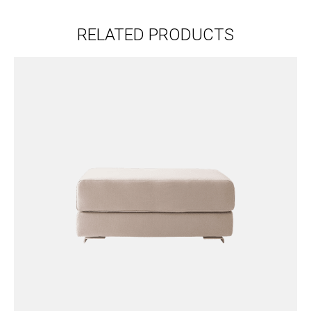
RELATED PRODUCTS