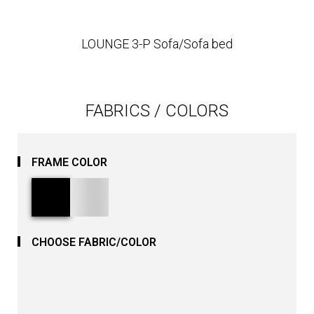
LOUNGE 3-P Sofa/Sofa bed
FABRICS / COLORS
FRAME COLOR
CHOOSE FABRIC/COLOR