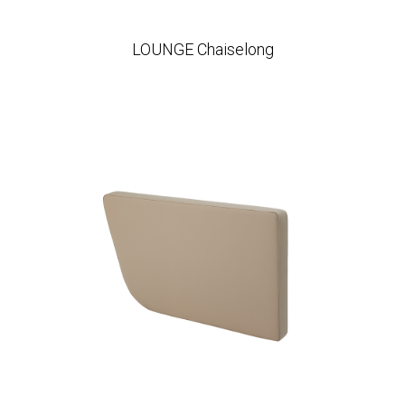
LOUNGE Chaiselong