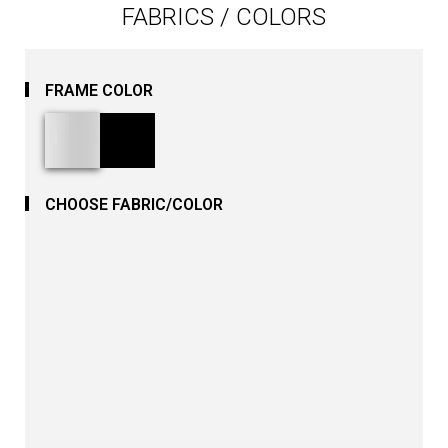
FABRICS / COLORS
FRAME COLOR
CHOOSE FABRIC/COLOR