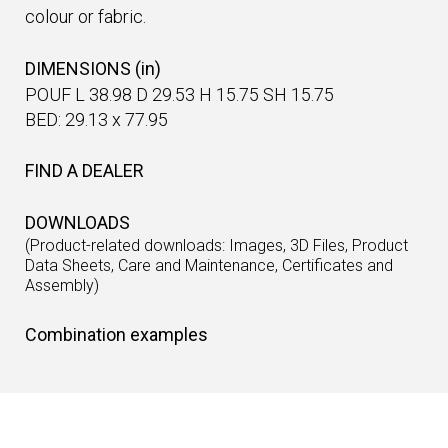
colour or fabric.
DIMENSIONS (in)
POUF L 38.98 D 29.53 H 15.75 SH 15.75
BED: 29.13 x 77.95
FIND A DEALER
DOWNLOADS
(Product-related downloads: Images, 3D Files, Product
Data Sheets, Care and Maintenance, Certificates and
Assembly)
Combination examples