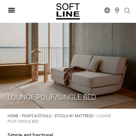
LOUNGE POUF/SINGLE BED
HOME
/
POUFS & STOOLS
/
STOOLS W/ MATTRESS
/ LOUNGE
POUF/SINGLE BED
Simple and functional