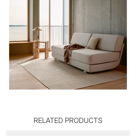
RELATED PRODUCTS