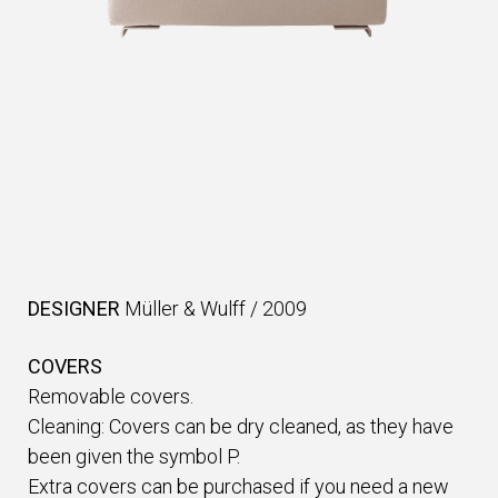
DESIGNER
Müller & Wulff
/
2009
COVERS
Removable covers.
Cleaning: Covers can be dry cleaned, as they have
been given the symbol P.
Extra covers can be purchased if you need a new