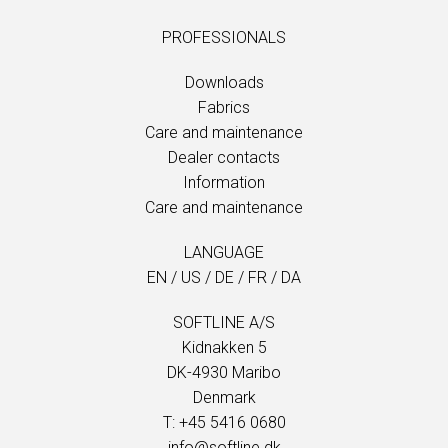
PROFESSIONALS
Downloads
Fabrics
Care and maintenance
Dealer contacts
Information
Care and maintenance
LANGUAGE
EN
/
US
/
DE
/
FR
/
DA
SOFTLINE A/S
Kidnakken 5
DK-4930 Maribo
Denmark
T: +45 5416 0680
info@softline.dk