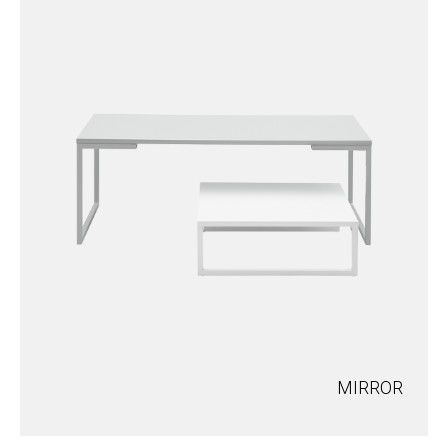
MIRROR