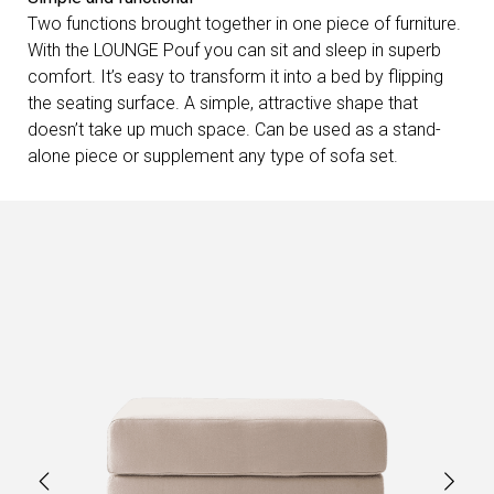
Two functions brought together in one piece of furniture.
With the LOUNGE Pouf you can sit and sleep in superb
comfort. It’s easy to transform it into a bed by flipping
the seating surface. A simple, attractive shape that
doesn’t take up much space. Can be used as a stand-
alone piece or supplement any type of sofa set.