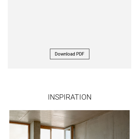
Download PDF
INSPIRATION