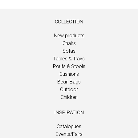
COLLECTION
New products
Chairs
Sofas
Tables & Trays
Poufs & Stools
Cushions
Bean Bags
Outdoor
Children
INSPIRATION
Catalogues
Events/Fairs