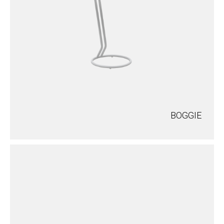
BOGGIE