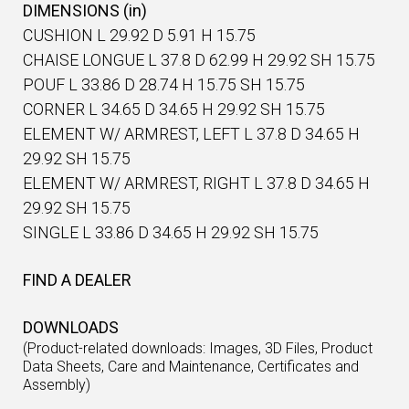
DIMENSIONS (in)
CUSHION L 29.92 D 5.91 H 15.75
CHAISE LONGUE L 37.8 D 62.99 H 29.92 SH 15.75
POUF L 33.86 D 28.74 H 15.75 SH 15.75
CORNER L 34.65 D 34.65 H 29.92 SH 15.75
ELEMENT W/ ARMREST, LEFT L 37.8 D 34.65 H
29.92 SH 15.75
ELEMENT W/ ARMREST, RIGHT L 37.8 D 34.65 H
29.92 SH 15.75
SINGLE L 33.86 D 34.65 H 29.92 SH 15.75
FIND A DEALER
DOWNLOADS
(Product-related downloads: Images, 3D Files, Product
Data Sheets, Care and Maintenance, Certificates and
Assembly)