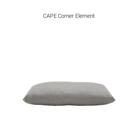
CAPE Corner Element