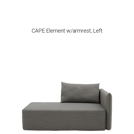
CAPE Element w/armrest, Left