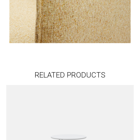
RELATED PRODUCTS