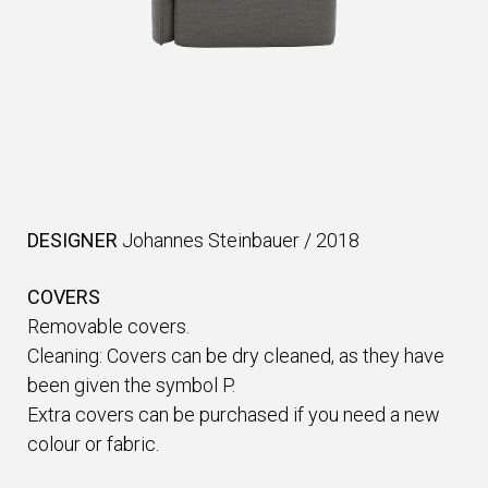
DESIGNER
Johannes Steinbauer
/
2018
COVERS
Removable covers.
Cleaning: Covers can be dry cleaned, as they have
been given the symbol P.
Extra covers can be purchased if you need a new
colour or fabric.