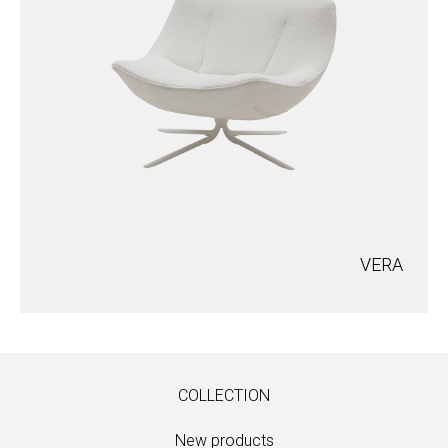
VERA
COLLECTION
New products