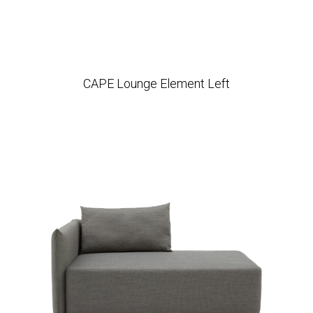
CAPE Lounge Element Left