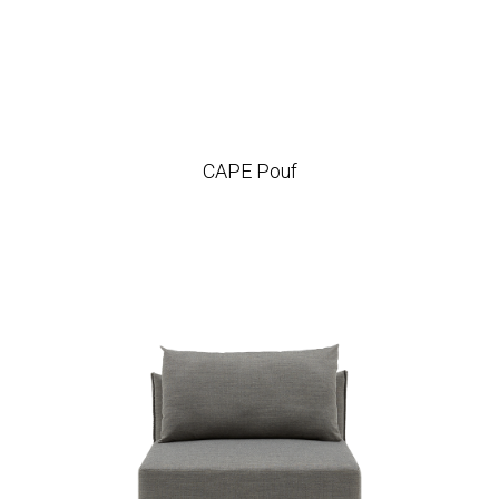
CAPE Pouf