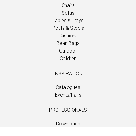
Chairs
Sofas
Tables & Trays
Poufs & Stools
Cushions
Bean Bags
Outdoor
Children
INSPIRATION
Catalogues
Events/Fairs
PROFESSIONALS
Downloads
Fabrics