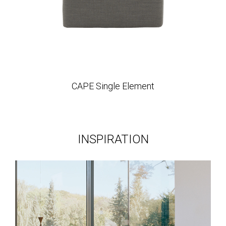
CAPE Single Element
INSPIRATION