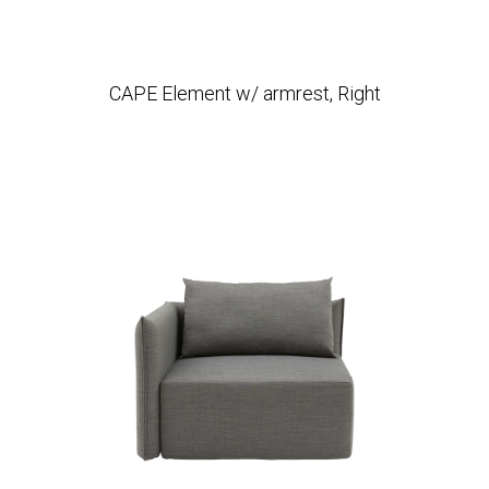
CAPE Element w/ armrest, Right