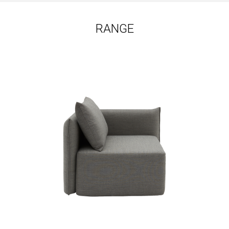
RANGE