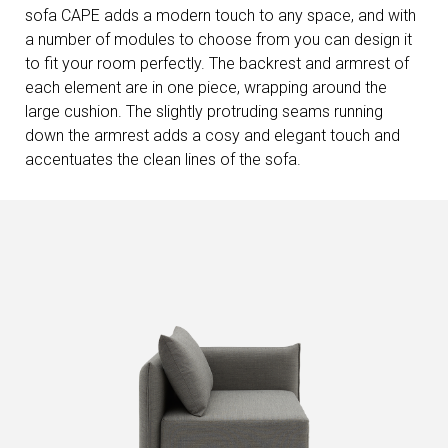
sofa CAPE adds a modern touch to any space, and with
a number of modules to choose from you can design it
to fit your room perfectly. The backrest and armrest of
each element are in one piece, wrapping around the
large cushion. The slightly protruding seams running
down the armrest adds a cosy and elegant touch and
accentuates the clean lines of the sofa.