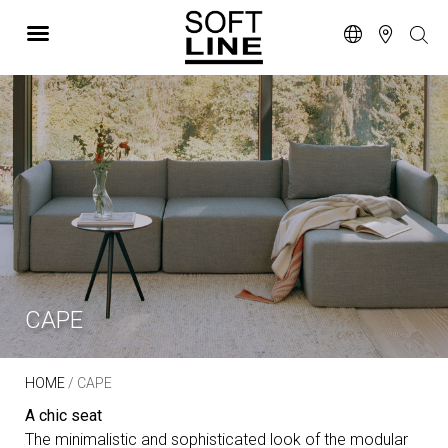
CAPE
HOME
/ CAPE
A chic seat
The minimalistic and sophisticated look of the modular