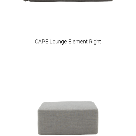
CAPE Lounge Element Right