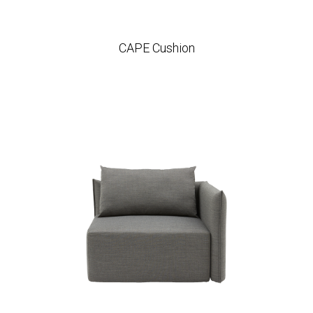
CAPE Cushion