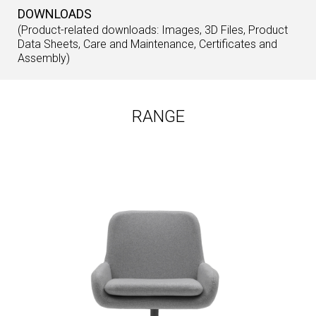
DOWNLOADS
(Product-related downloads: Images, 3D Files, Product
Data Sheets, Care and Maintenance, Certificates and
Assembly)
RANGE