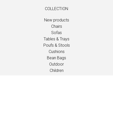
COLLECTION
New products
Chairs
Sofas
Tables & Trays
Poufs & Stools
Cushions
Bean Bags
Outdoor
Children
INSPIRATION
Catalogues
Events/Fairs