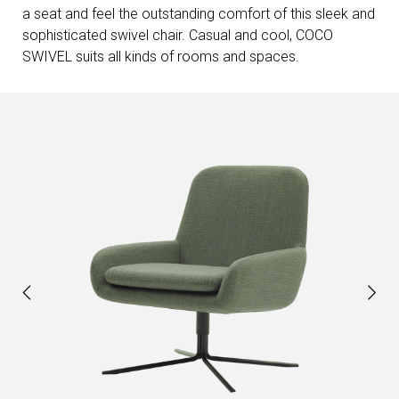
a seat and feel the outstanding comfort of this sleek and
sophisticated swivel chair. Casual and cool, COCO
SWIVEL suits all kinds of rooms and spaces.