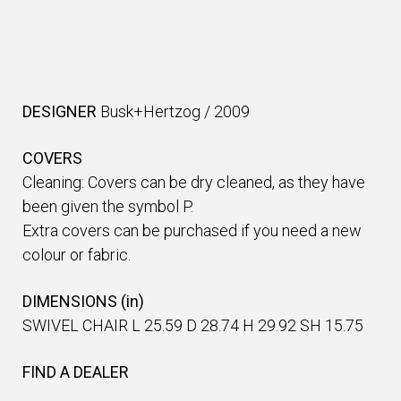
DESIGNER
Busk+Hertzog
/
2009
COVERS
Cleaning: Covers can be dry cleaned, as they have
been given the symbol P.
Extra covers can be purchased if you need a new
colour or fabric.
DIMENSIONS (in)
SWIVEL CHAIR L 25.59 D 28.74 H 29.92 SH 15.75
FIND A DEALER