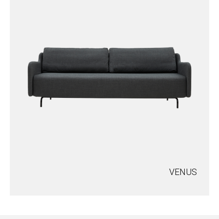
VENUS