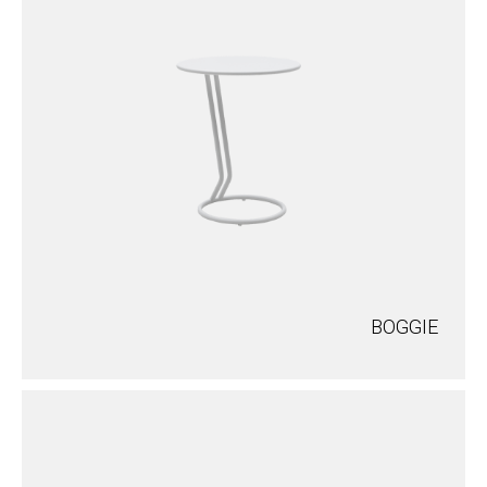
BOGGIE