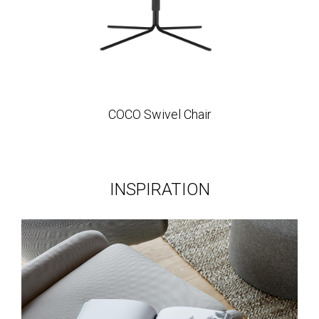
COCO Swivel Chair
INSPIRATION