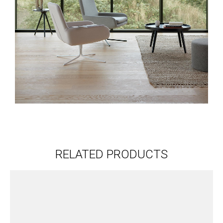
RELATED PRODUCTS