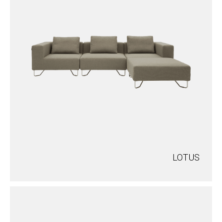
LOTUS