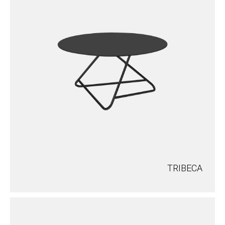
TRIBECA