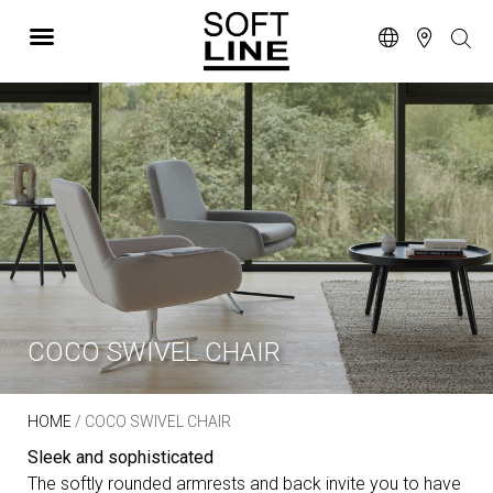
COCO SWIVEL CHAIR
HOME
/ COCO SWIVEL CHAIR
Sleek and sophisticated
The softly rounded armrests and back invite you to have