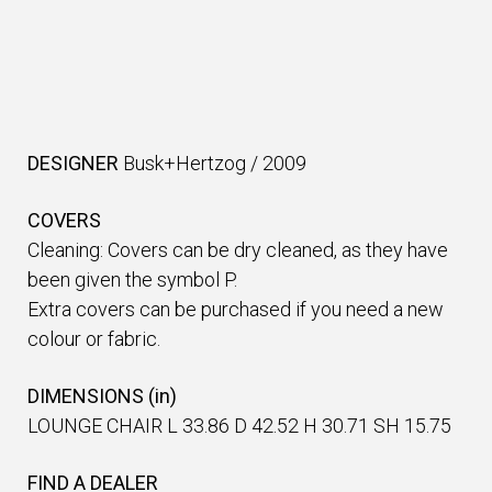
DESIGNER
Busk+Hertzog
/
2009
COVERS
Cleaning: Covers can be dry cleaned, as they have
been given the symbol P.
Extra covers can be purchased if you need a new
colour or fabric.
DIMENSIONS (in)
LOUNGE CHAIR L 33.86 D 42.52 H 30.71 SH 15.75
FIND A DEALER