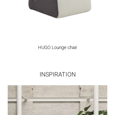
HUGO Lounge chair
INSPIRATION