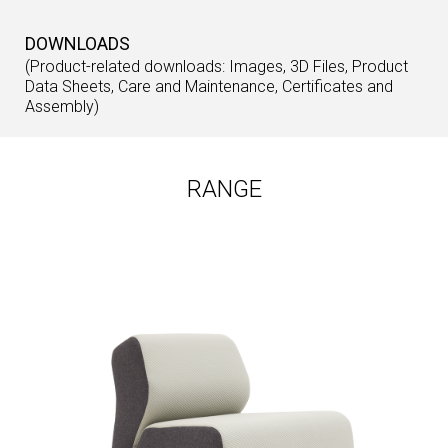
DOWNLOADS
(Product-related downloads: Images, 3D Files, Product
Data Sheets, Care and Maintenance, Certificates and
Assembly)
RANGE