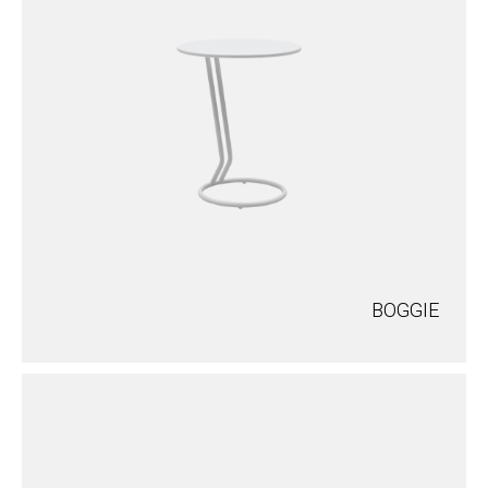
BOGGIE