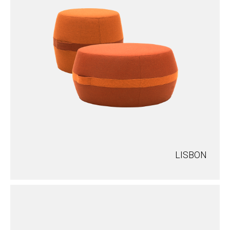
LISBON