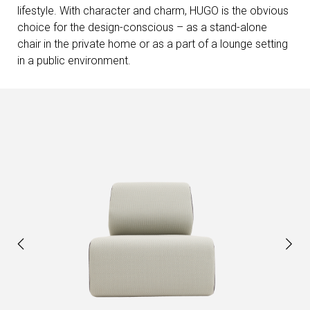
lifestyle. With character and charm, HUGO is the obvious
choice for the design-conscious – as a stand-alone
chair in the private home or as a part of a lounge setting
in a public environment.