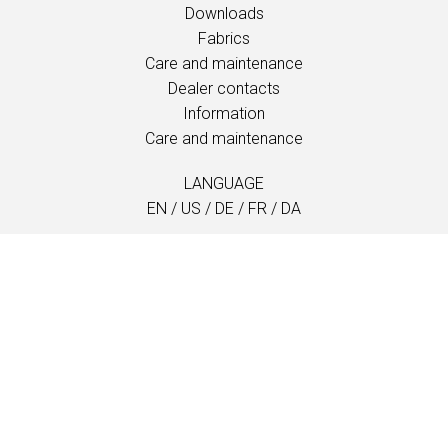
Downloads
Fabrics
Care and maintenance
Dealer contacts
Information
Care and maintenance
LANGUAGE
EN
/
US
/
DE
/
FR
/
DA
SOFTLINE A/S
Kidnakken 5
DK-4930 Maribo
Denmark
T: +45 5416 0680
info@softline.dk
Locations