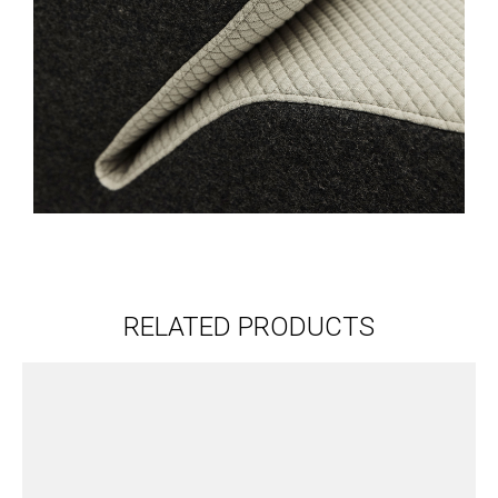
RELATED PRODUCTS