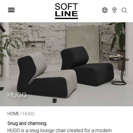
HUGO
HOME
/ HUGO
Snug and charming
HUGO is a snug lounge chair created for a modern