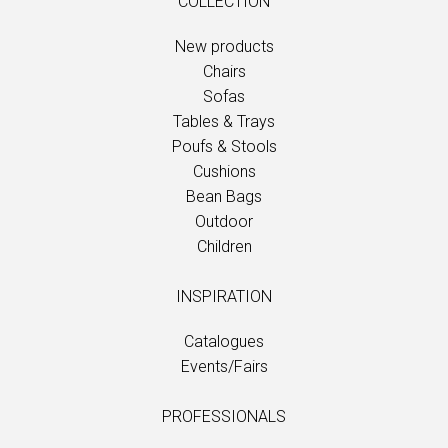
COLLECTION
New products
Chairs
Sofas
Tables & Trays
Poufs & Stools
Cushions
Bean Bags
Outdoor
Children
INSPIRATION
Catalogues
Events/Fairs
PROFESSIONALS