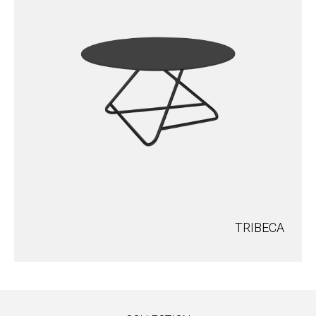
TRIBECA