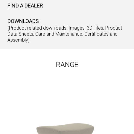
FIND A DEALER
DOWNLOADS
(Product-related downloads: Images, 3D Files, Product
Data Sheets, Care and Maintenance, Certificates and
Assembly)
RANGE