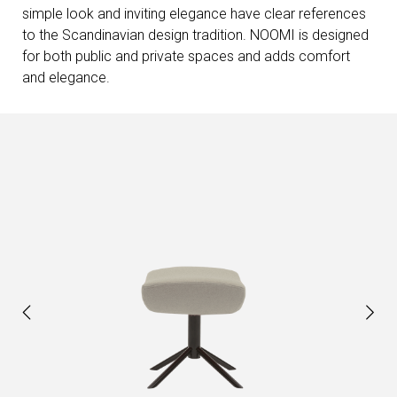
simple look and inviting elegance have clear references
to the Scandinavian design tradition. NOOMI is designed
for both public and private spaces and adds comfort
and elegance.