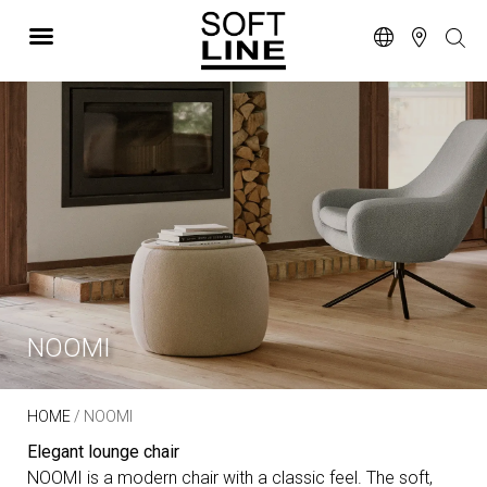
NOOMI
HOME
/ NOOMI
Elegant lounge chair
NOOMI is a modern chair with a classic feel. The soft,