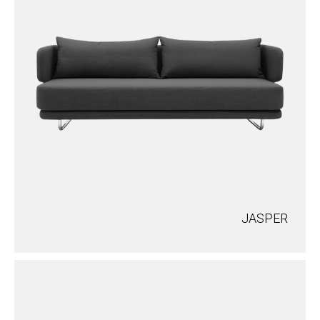
JASPER