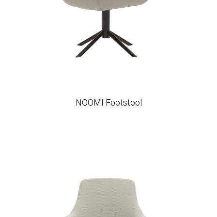
NOOMI Footstool