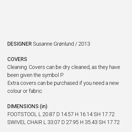
DESIGNER
Susanne Grønlund
/
2013
COVERS
Cleaning: Covers can be dry cleaned, as they have
been given the symbol P.
Extra covers can be purchased if you need a new
colour or fabric.
DIMENSIONS (in)
FOOTSTOOL L 20.87 D 14.57 H 16.14 SH 17.72
SWIVEL CHAIR L 33.07 D 27.95 H 35.43 SH 17.72