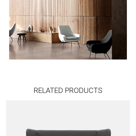
RELATED PRODUCTS