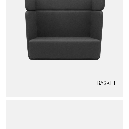
BASKET