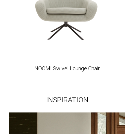
NOOMI Swivel Lounge Chair
INSPIRATION