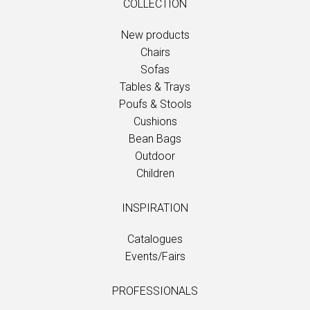
COLLECTION
New products
Chairs
Sofas
Tables & Trays
Poufs & Stools
Cushions
Bean Bags
Outdoor
Children
INSPIRATION
Catalogues
Events/Fairs
PROFESSIONALS