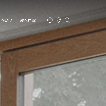
SIONALS
ABOUT US