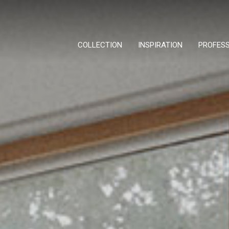
COLLECTION
INSPIRATION
PROFES