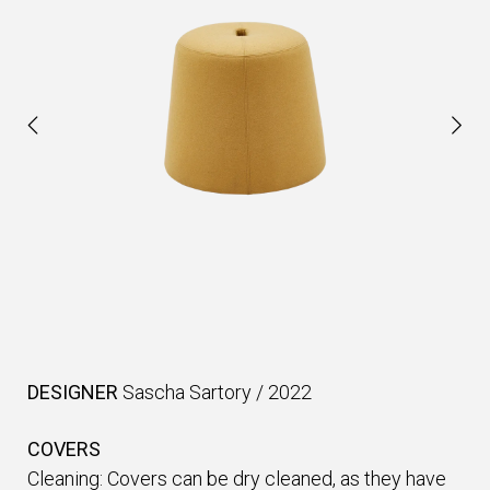
DESIGNER
Sascha Sartory
/
2022
COVERS
Cleaning: Covers can be dry cleaned, as they have