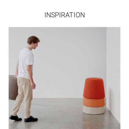
INSPIRATION