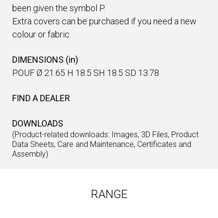
been given the symbol P.
Extra covers can be purchased if you need a new
colour or fabric.
DIMENSIONS (in)
POUF Ø 21.65 H 18.5 SH 18.5 SD 13.78
FIND A DEALER
DOWNLOADS
(Product-related downloads: Images, 3D Files, Product
Data Sheets, Care and Maintenance, Certificates and
Assembly)
RANGE