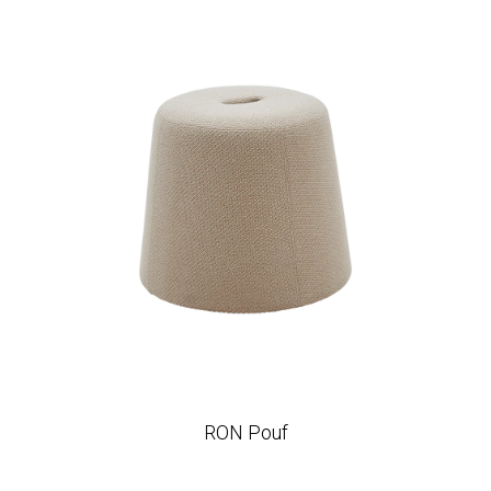
RON Pouf