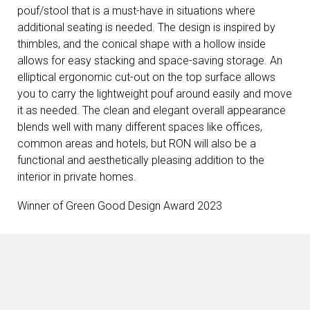
pouf/stool that is a must-have in situations where
additional seating is needed. The design is inspired by
thimbles, and the conical shape with a hollow inside
allows for easy stacking and space-saving storage. An
elliptical ergonomic cut-out on the top surface allows
you to carry the lightweight pouf around easily and move
it as needed. The clean and elegant overall appearance
blends well with many different spaces like offices,
common areas and hotels, but RON will also be a
functional and aesthetically pleasing addition to the
interior in private homes.
Winner of Green Good Design Award 2023