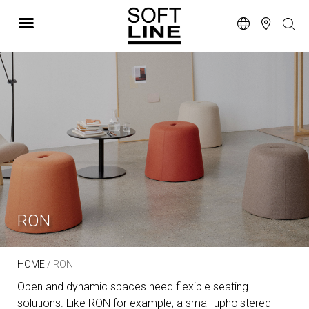
RON
HOME
/ RON
Open and dynamic spaces need flexible seating
solutions. Like RON for example; a small upholstered