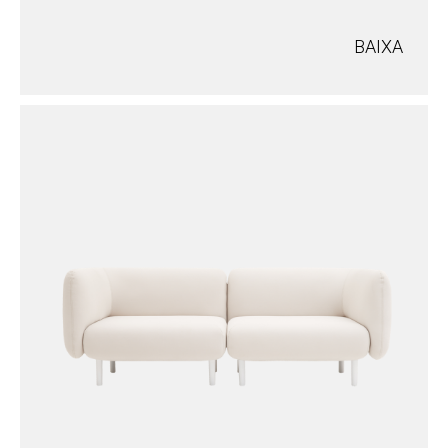
BAIXA