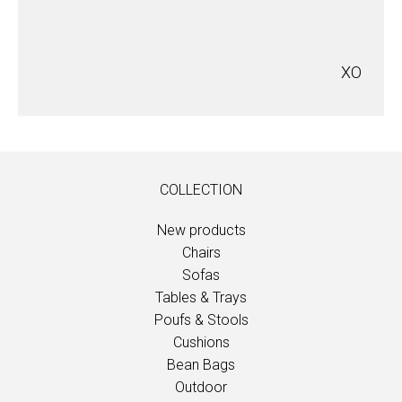
XO
COLLECTION
New products
Chairs
Sofas
Tables & Trays
Poufs & Stools
Cushions
Bean Bags
Outdoor