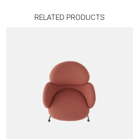
RELATED PRODUCTS