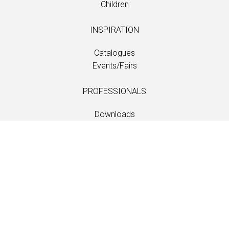
Children
INSPIRATION
Catalogues
Events/Fairs
PROFESSIONALS
Downloads
Fabrics
Care and maintenance
Dealer contacts
Information
Care and maintenance
LANGUAGE
EN
/
US
/
DE
/
FR
/
DA