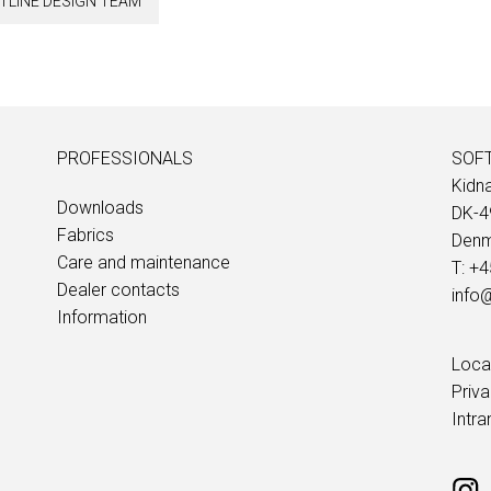
TLINE DESIGN TEAM
PROFESSIONALS
SOFT
Kidn
Downloads
DK-4
Fabrics
Denm
Care and maintenance
T: +
Dealer contacts
info@
Information
Loca
Priv
Intra