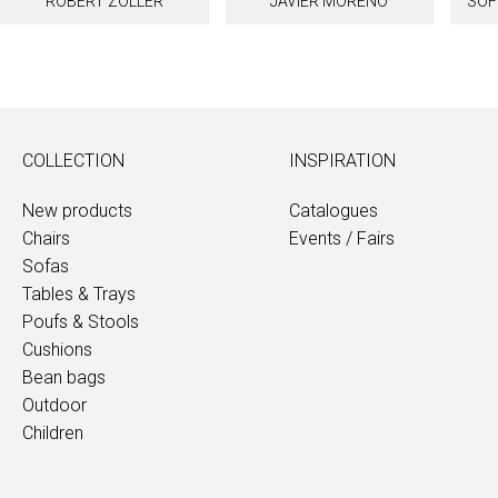
ROBERT ZOLLER
JAVIER MORENO
SOF
COLLECTION
INSPIRATION
New products
Catalogues
Chairs
Events / Fairs
Sofas
Tables & Trays
Poufs & Stools
Cushions
Bean bags
Outdoor
Children