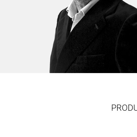
PRODU