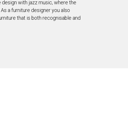
ure design with jazz music, where the
 As a furniture designer you also
rniture that is both recognisable and