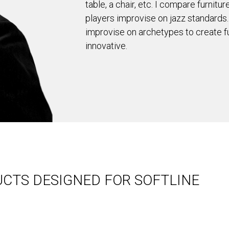
table, a chair, etc. I compare furnit
players improvise on jazz standards.
improvise on archetypes to create fu
innovative.
CTS DESIGNED FOR SOFTLINE