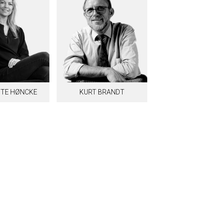
TE HØNCKE
KURT BRANDT