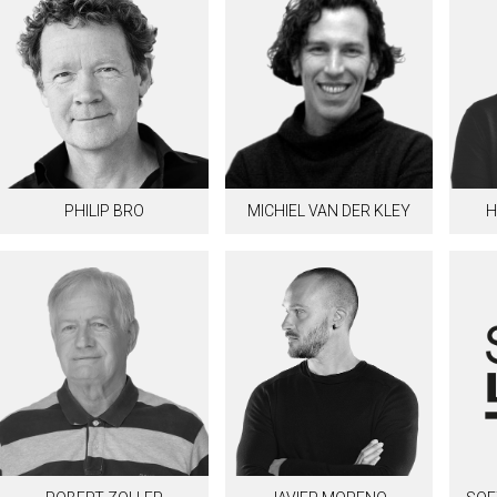
PHILIP BRO
MICHIEL VAN DER KLEY
H