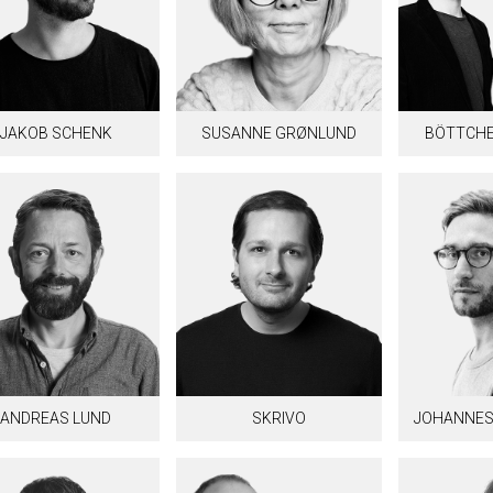
JAKOB SCHENK
SUSANNE GRØNLUND
BÖTTCHE
ANDREAS LUND
SKRIVO
JOHANNES