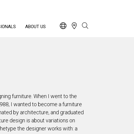
SIONALS
ABOUT US
ning furniture. When I went to the
1988, I wanted to become a furniture
nated by architecture, and graduated
ture design is about variations on
hetype the designer works with: a