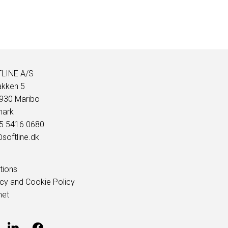
LINE A/S
akken 5
930 Maribo
ark
45 5416 0680
softline.dk
tions
acy and Cookie Policy
net