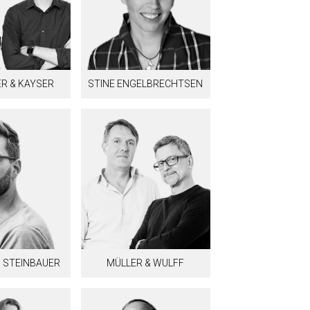
R & KAYSER
STINE ENGELBRECHTSEN
 STEINBAUER
MÜLLER & WULFF