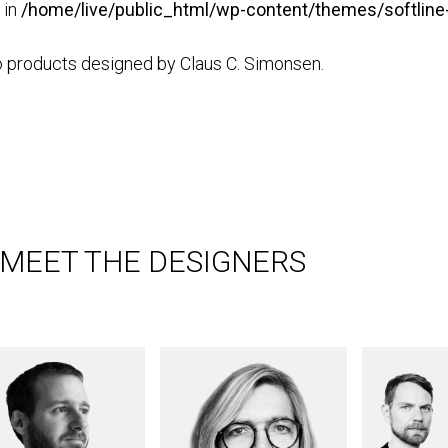
 in
/home/live/public_html/wp-content/themes/softline-
 products designed by Claus C. Simonsen.
MEET THE DESIGNERS