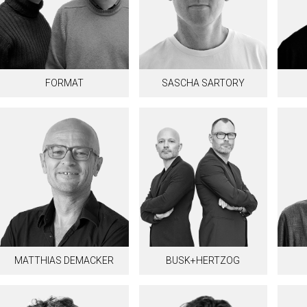
FORMAT
SASCHA SARTORY
MATTHIAS DEMACKER
BUSK+HERTZOG