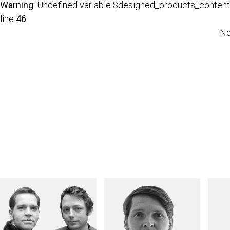
Warning
: Undefined variable $designed_products_content
line
46
No