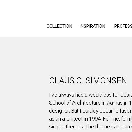
COLLECTION
INSPIRATION
PROFES
CLAUS C. SIMONSEN
I’ve always had a weakness for desig
School of Architecture in Aarhus in 
designer. But I quickly became fasci
as an architect in 1994. For me, furni
simple themes. The theme is the arc