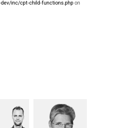
dev/inc/cpt-child-functions.php
on