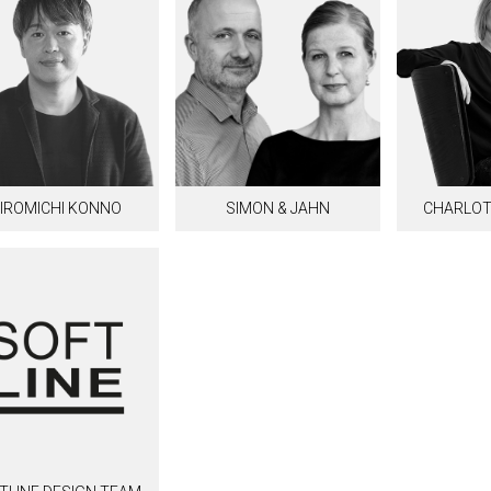
IROMICHI KONNO
SIMON & JAHN
CHARLOT