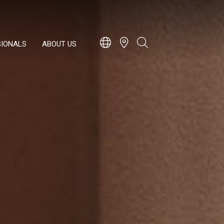
SIONALS
ABOUT US