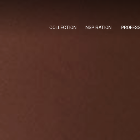
COLLECTION
INSPIRATION
PROFES