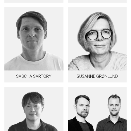
SASCHA SARTORY
SUSANNE GRØNLUND