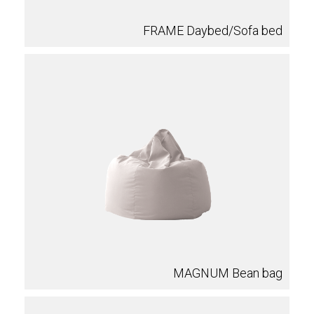
FRAME Daybed/Sofa bed
MAGNUM Bean bag