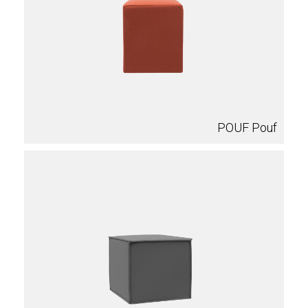
POUF Pouf