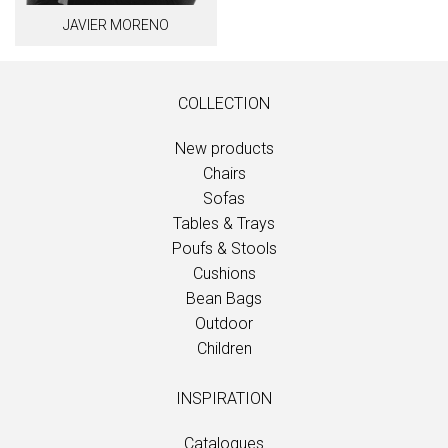
JAVIER MORENO
COLLECTION
New products
Chairs
Sofas
Tables & Trays
Poufs & Stools
Cushions
Bean Bags
Outdoor
Children
INSPIRATION
Catalogues