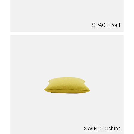
SPACE Pouf
SWING Cushion