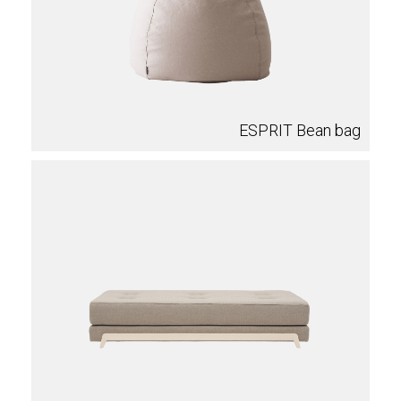
ESPRIT Bean bag