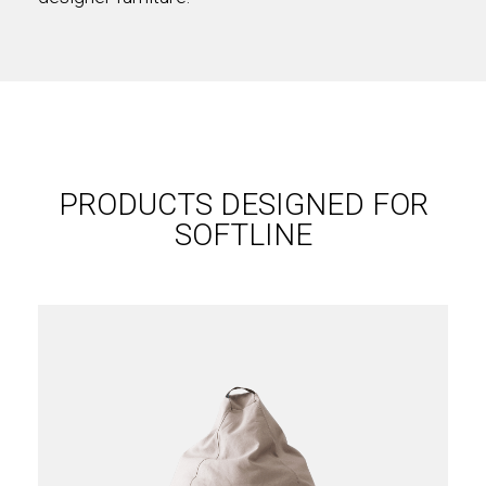
PRODUCTS DESIGNED FOR
SOFTLINE