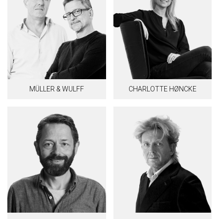
MÜLLER & WULFF
CHARLOTTE HØNCKE