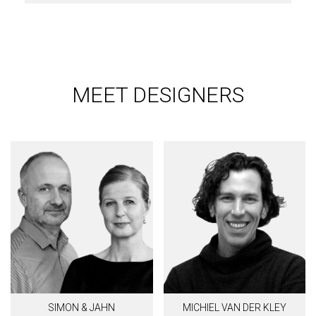
MEET DESIGNERS
SIMON & JAHN
MICHIEL VAN DER KLEY