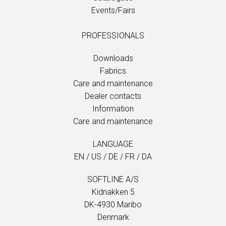
Events/Fairs
PROFESSIONALS
Downloads
Fabrics
Care and maintenance
Dealer contacts
Information
Care and maintenance
LANGUAGE
EN
/
US
/
DE
/
FR
/
DA
SOFTLINE A/S
Kidnakken 5
DK-4930 Maribo
Denmark