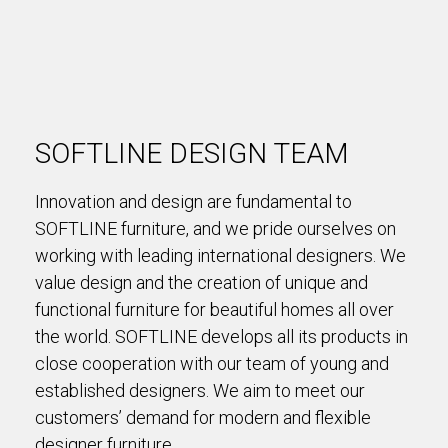
SOFTLINE DESIGN TEAM
Innovation and design are fundamental to
SOFTLINE furniture, and we pride ourselves on
working with leading international designers. We
value design and the creation of unique and
functional furniture for beautiful homes all over
the world. SOFTLINE develops all its products in
close cooperation with our team of young and
established designers. We aim to meet our
customers’ demand for modern and flexible
designer furniture.