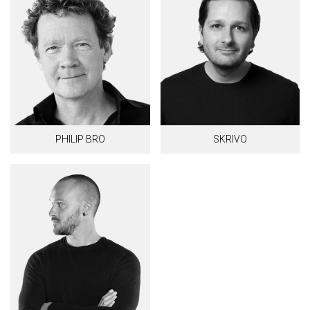
PHILIP BRO
SKRIVO