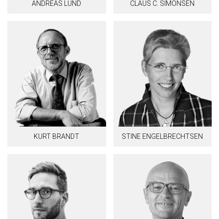
ANDREAS LUND
CLAUS C. SIMONSEN
KURT BRANDT
STINE ENGELBRECHTSEN