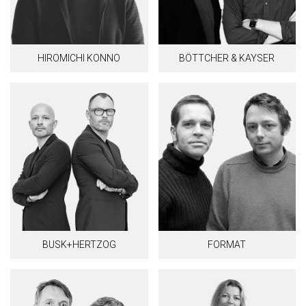
HIROMICHI KONNO
BÖTTCHER & KAYSER
BUSK+HERTZOG
FORMAT