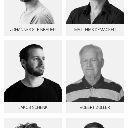
JOHANNES STEINBAUER
MATTHIAS DEMACKER
JAKOB SCHENK
ROBERT ZOLLER