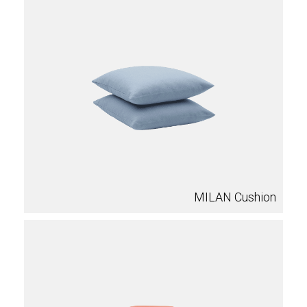
MILAN Cushion