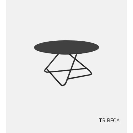
TRIBECA