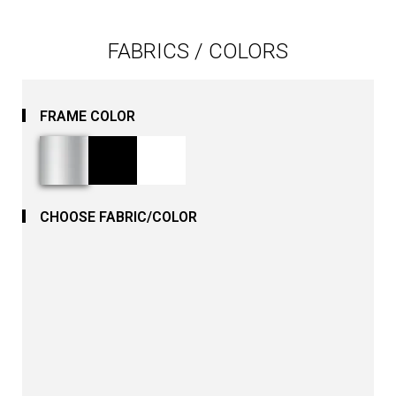
FABRICS / COLORS
FRAME COLOR
CHOOSE FABRIC/COLOR