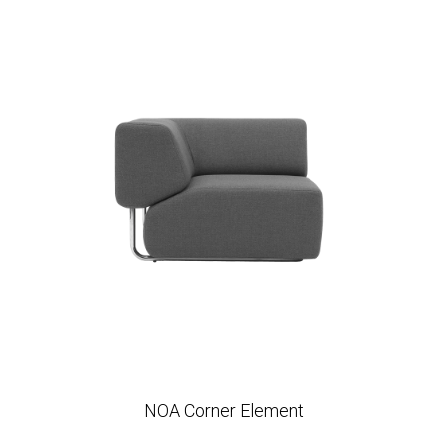
NOA Corner Element