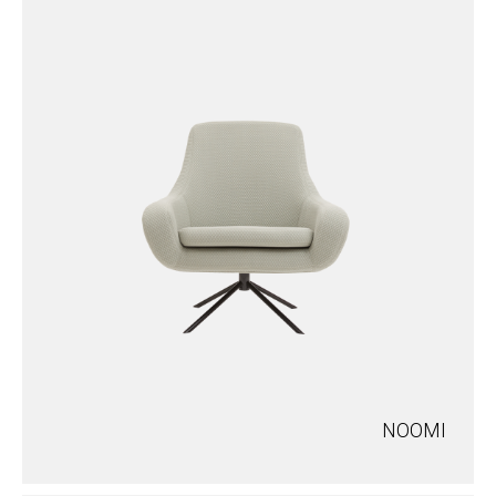
NOOMI