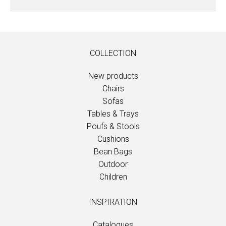
COLLECTION
New products
Chairs
Sofas
Tables & Trays
Poufs & Stools
Cushions
Bean Bags
Outdoor
Children
INSPIRATION
Catalogues