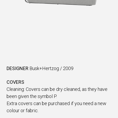
DESIGNER
Busk+Hertzog
/
2009
COVERS
Cleaning: Covers can be dry cleaned, as they have
been given the symbol P.
Extra covers can be purchased if you need a new
colour or fabric.