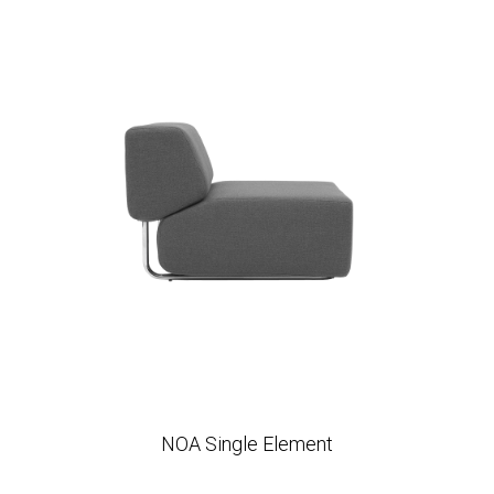
NOA Single Element