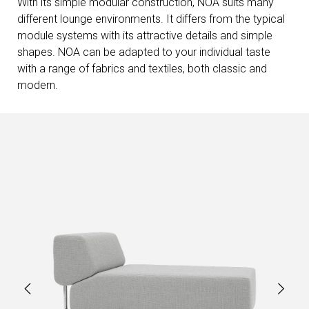
With its simple modular construction, NOA suits many
different lounge environments. It differs from the typical
module systems with its attractive details and simple
shapes. NOA can be adapted to your individual taste
with a range of fabrics and textiles, both classic and
modern.