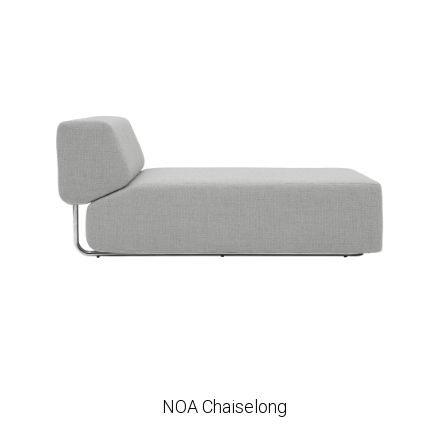
NOA Chaiselong