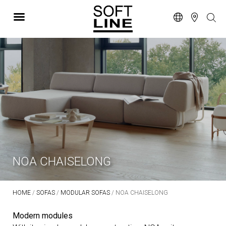
NOA CHAISELONG
HOME
/
SOFAS
/
MODULAR SOFAS
/ NOA CHAISELONG
Modern modules