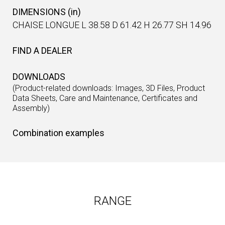
DIMENSIONS (in)
CHAISE LONGUE L 38.58 D 61.42 H 26.77 SH 14.96
FIND A DEALER
DOWNLOADS
(Product-related downloads: Images, 3D Files, Product
Data Sheets, Care and Maintenance, Certificates and
Assembly)
Combination examples
RANGE