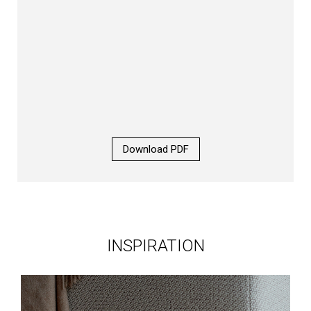
Download PDF
INSPIRATION