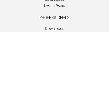
Events/Fairs
PROFESSIONALS
Downloads
Fabrics
Care and maintenance
Dealer contacts
Information
Care and maintenance
LANGUAGE
EN
/
US
/
DE
/
FR
/
DA
SOFTLINE A/S
Kidnakken 5
DK-4930 Maribo
Denmark