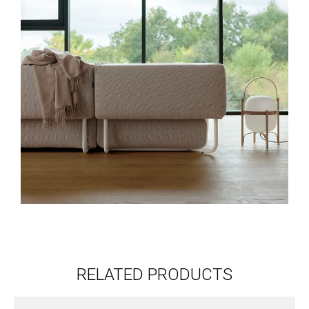
RELATED PRODUCTS