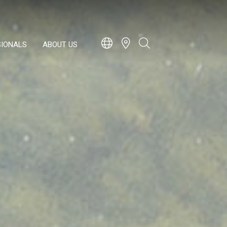
SIONALS
ABOUT US