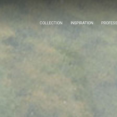
COLLECTION
INSPIRATION
PROFES