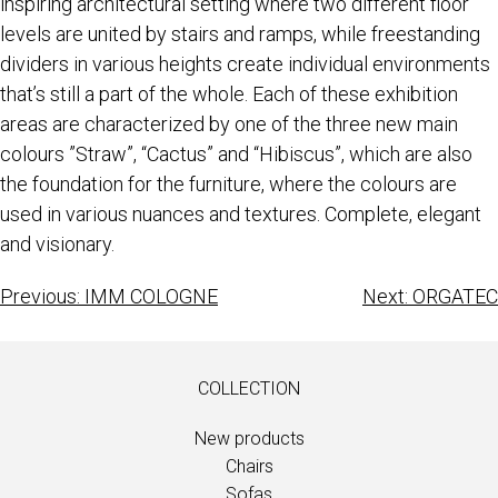
inspiring architectural setting where two different floor
levels are united by stairs and ramps, while freestanding
dividers in various heights create individual environments
that’s still a part of the whole. Each of these exhibition
areas are characterized by one of the three new main
colours ”Straw”, “Cactus” and “Hibiscus”, which are also
the foundation for the furniture, where the colours are
used in various nuances and textures. Complete, elegant
and visionary.
Previous:
IMM COLOGNE
Next:
ORGATEC
COLLECTION
New products
Chairs
Sofas