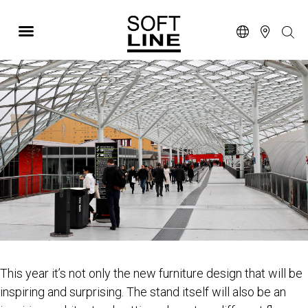
SALONE DEL MOBILE
This year it’s not only the new furniture design that will be
inspiring and surprising. The stand itself will also be an