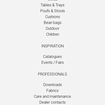
Tables & Trays
Poufs & Stools
Cushions
Bean bags
Outdoor
Children
INSPIRATION
Catalogues
Events / Fairs
PROFESSIONALS
Downloads
Fabrics
Care and maintenance
Dealer contacts