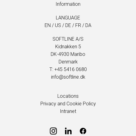
Information
LANGUAGE
EN
/
US
/
DE
/
FR
/
DA
SOFTLINE A/S
Kidnakken 5
DK-4930 Maribo
Denmark
T: +45 5416 0680
info@softline.dk
Locations
Privacy and Cookie Policy
Intranet