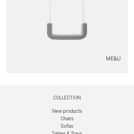
ME&U
COLLECTION
New products
Chairs
Sofas
Tables & Trays