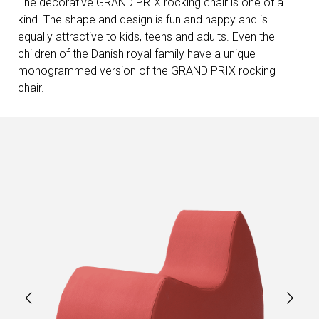
The decorative GRAND PRIX rocking chair is one of a
kind. The shape and design is fun and happy and is
equally attractive to kids, teens and adults. Even the
children of the Danish royal family have a unique
monogrammed version of the GRAND PRIX rocking
chair.