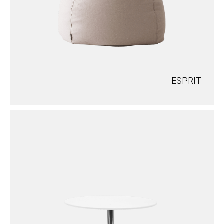
ESPRIT