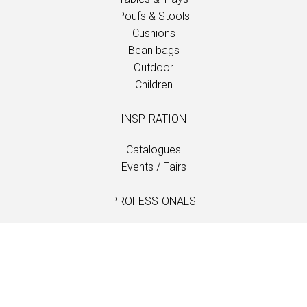
Poufs & Stools
Cushions
Bean bags
Outdoor
Children
INSPIRATION
Catalogues
Events / Fairs
PROFESSIONALS
Downloads
Fabrics
Care and maintenance
Dealer contacts
Information