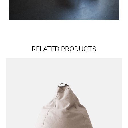
RELATED PRODUCTS