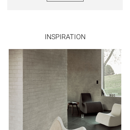
INSPIRATION