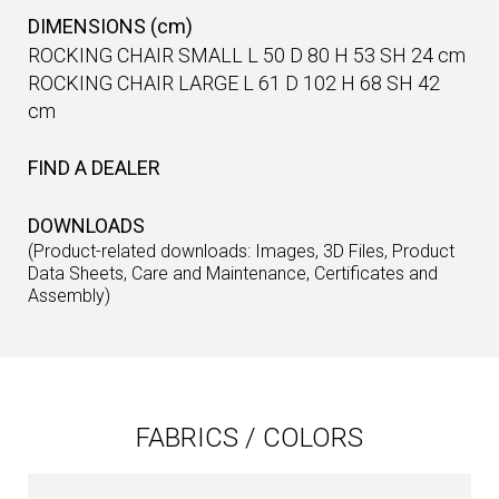
DIMENSIONS (cm)
ROCKING CHAIR SMALL L 50 D 80 H 53 SH 24 cm
ROCKING CHAIR LARGE L 61 D 102 H 68 SH 42
cm
FIND A DEALER
DOWNLOADS
(Product-related downloads: Images, 3D Files, Product
Data Sheets, Care and Maintenance, Certificates and
Assembly)
FABRICS / COLORS