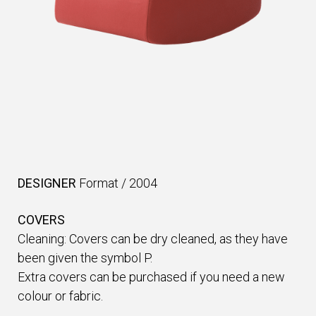
DESIGNER
Format
/
2004
COVERS
Cleaning: Covers can be dry cleaned, as they have
been given the symbol P.
Extra covers can be purchased if you need a new
colour or fabric.