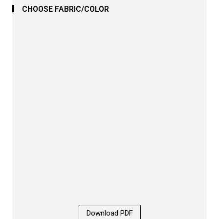
CHOOSE FABRIC/COLOR
Download PDF