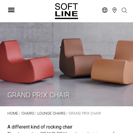
GRAND PRIX CHAIR
HOME
/
CHAIRS
/
LOUNGE CHAIRS
/ GRAND PRIX CHAIR
A different kind of rocking chair