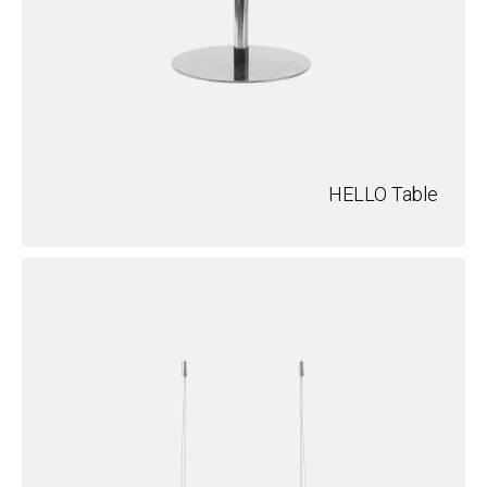
HELLO Table