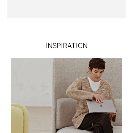
INSPIRATION