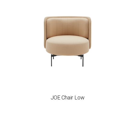
JOE Chair Low