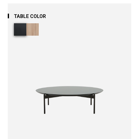
TABLE COLOR