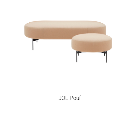
JOE Pouf