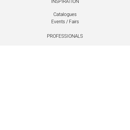
INSPIRATION
Catalogues
Events / Fairs
PROFESSIONALS
Downloads
Fabrics
Care and maintenance
Dealer contacts
Information
LANGUAGE
EN
/
US
/
DE
/
FR
/
DA
SOFTLINE A/S
Kidnakken 5
DK-4930 Maribo