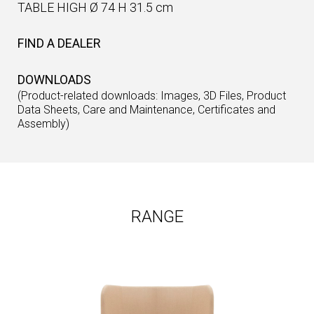
TABLE HIGH Ø 74 H 31.5 cm
FIND A DEALER
DOWNLOADS
(Product-related downloads: Images, 3D Files, Product
Data Sheets, Care and Maintenance, Certificates and
Assembly)
RANGE