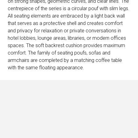
on strong shapes, geometric curves, and clear lines. The
centrepiece of the series is a circular pouf with slim legs.
All seating elements are embraced by a light back wall
that serves as a protective shell and creates comfort
and privacy for relaxation or private conversations in
hotel lobbies, lounge areas, libraries, or modern offices
spaces. The soft backrest cushion provides maximum
comfort. The family of seating poufs, sofas and
armchairs are completed by a matching coffee table
with the same floating appearance.