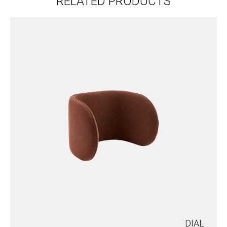
RELATED PRODUCTS
DIAL