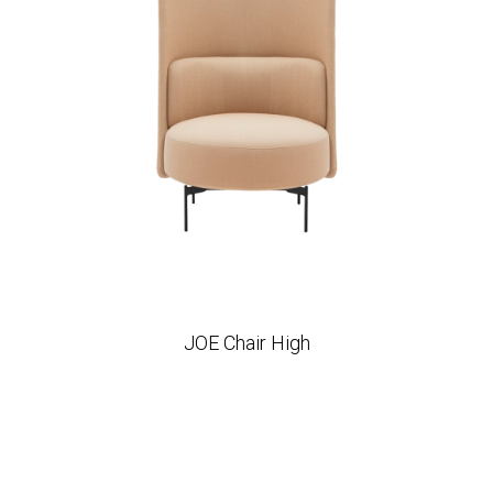
JOE Chair High