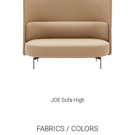
JOE Sofa High
FABRICS / COLORS