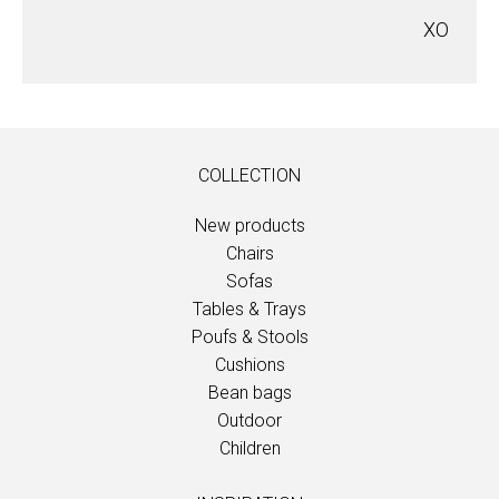
XO
COLLECTION
New products
Chairs
Sofas
Tables & Trays
Poufs & Stools
Cushions
Bean bags
Outdoor
Children