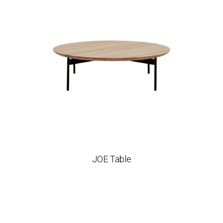
JOE Table