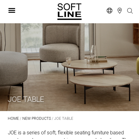
JOE TABLE
HOME
/
NEW PRODUCTS
/ JOE TABLE
JOE is a series of soft, flexible seating furniture based