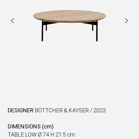
DESIGNER
BÖTTCHER & KAYSER
/
2023
DIMENSIONS (cm)
TABLE LOW Ø 74 H 21.5 cm