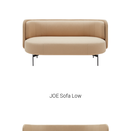
JOE Sofa Low