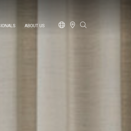
SIONALS
ABOUT US