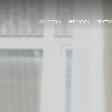
COLLECTION
INSPIRATION
PROFES