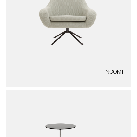
NOOMI