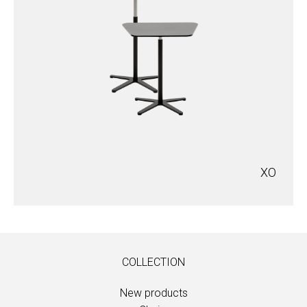
XO
COLLECTION
New products