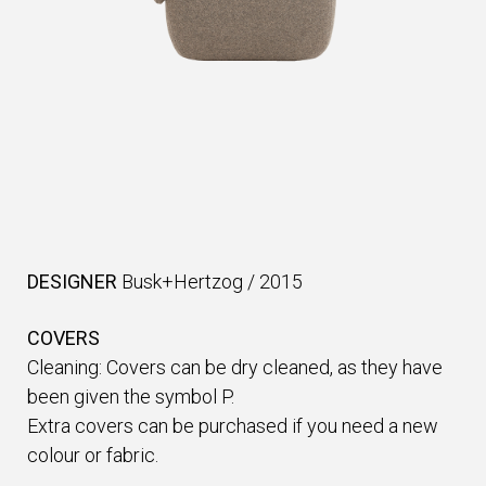
DESIGNER
Busk+Hertzog
/
2015
COVERS
Cleaning: Covers can be dry cleaned, as they have
been given the symbol P.
Extra covers can be purchased if you need a new
colour or fabric.