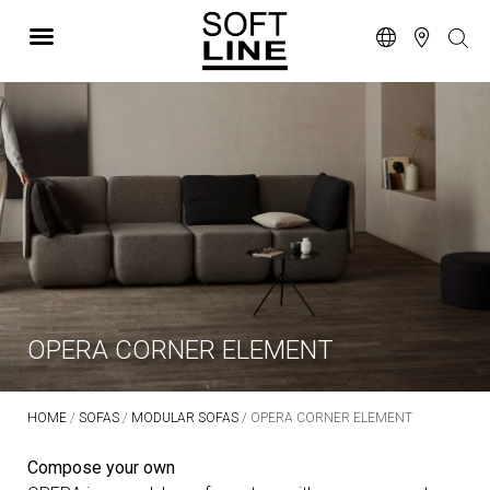
OPERA CORNER ELEMENT
HOME
/
SOFAS
/
MODULAR SOFAS
/ OPERA CORNER ELEMENT
Compose your own