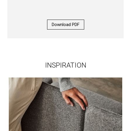
Download PDF
INSPIRATION