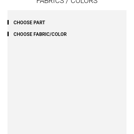
FABRICS / COLORS
CHOOSE PART
CHOOSE FABRIC/COLOR