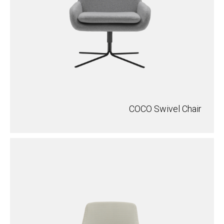
COCO Swivel Chair