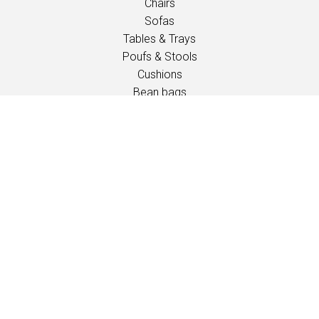
Chairs
Sofas
Tables & Trays
Poufs & Stools
Cushions
Bean bags
Outdoor
Children
INSPIRATION
Catalogues
Events / Fairs
PROFESSIONALS
Downloads
Fabrics
Care and maintenance