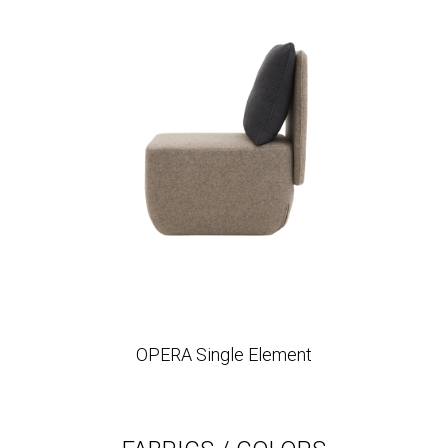
OPERA Single Element