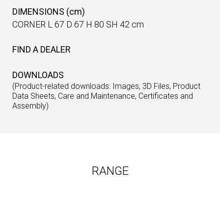
DIMENSIONS (cm)
CORNER L 67 D 67 H 80 SH 42 cm
FIND A DEALER
DOWNLOADS
(Product-related downloads: Images, 3D Files, Product
Data Sheets, Care and Maintenance, Certificates and
Assembly)
RANGE