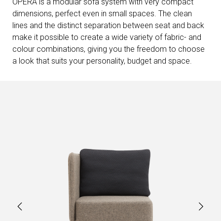
OPERA is a modular sofa system with very compact
dimensions, perfect even in small spaces. The clean
lines and the distinct separation between seat and back
make it possible to create a wide variety of fabric- and
colour combinations, giving you the freedom to choose
a look that suits your personality, budget and space.