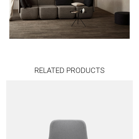
RELATED PRODUCTS