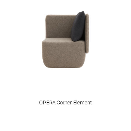
OPERA Corner Element