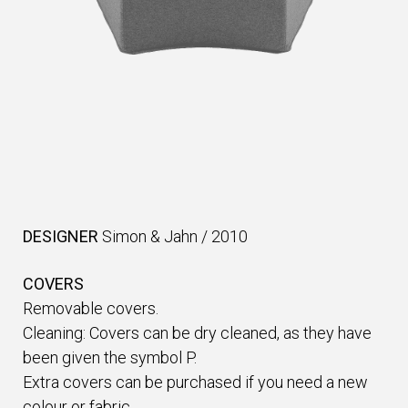
DESIGNER
Simon & Jahn
/
2010
COVERS
Removable covers.
Cleaning: Covers can be dry cleaned, as they have
been given the symbol P.
Extra covers can be purchased if you need a new
colour or fabric.