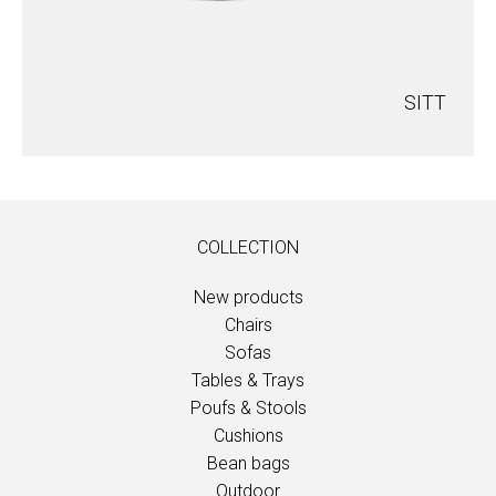
SITT
COLLECTION
New products
Chairs
Sofas
Tables & Trays
Poufs & Stools
Cushions
Bean bags
Outdoor