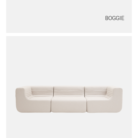
BOGGIE