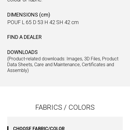
DIMENSIONS (cm)
POUF L 65 D 53 H 42 SH 42 cm
FIND A DEALER
DOWNLOADS
(Product-related downloads: Images, 3D Files, Product
Data Sheets, Care and Maintenance, Certificates and
Assembly)
FABRICS / COLORS
CHOOSE FABRIC/COLOR