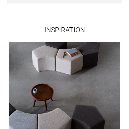
INSPIRATION