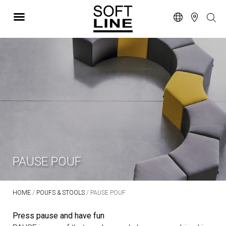
PAUSE POUF
HOME
/
POUFS & STOOLS
/ PAUSE POUF
Press pause and have fun