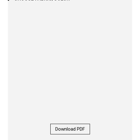
Download PDF