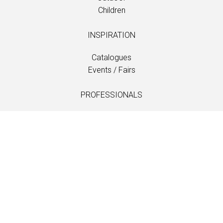
Children
INSPIRATION
Catalogues
Events / Fairs
PROFESSIONALS
Downloads
Fabrics
Care and maintenance
Dealer contacts
Information
LANGUAGE
EN
/
US
/
DE
/
FR
/
DA