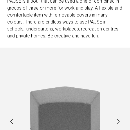
PAUSE is a pouf that can be used alone or combined in
groups of three or more for work and play. A flexible and
comfortable item with removable covers in many
colours. There are endless ways to use PAUSE in
schools, kindergartens, workplaces, recreation centres
and private homes. Be creative and have fun.