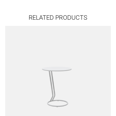
RELATED PRODUCTS