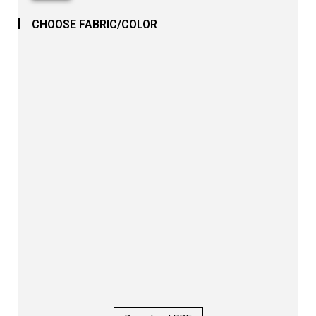
CHOOSE FABRIC/COLOR