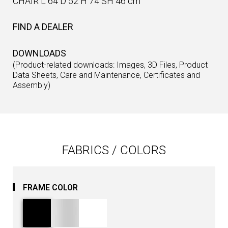
CHAIR L 64 D 52 H 74 SH 46 cm
FIND A DEALER
DOWNLOADS
(Product-related downloads: Images, 3D Files, Product
Data Sheets, Care and Maintenance, Certificates and
Assembly)
FABRICS / COLORS
FRAME COLOR