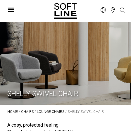
SHELLY SWIVEL CHAIR
HOME
/
CHAIRS
/
LOUNGE CHAIRS
/ SHELLY SWIVEL CHAIR
A cosy, protected feeling