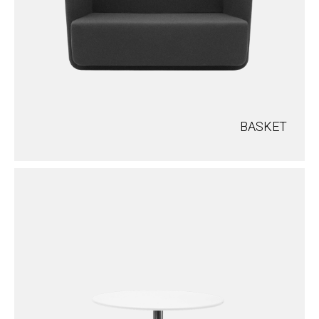
BASKET