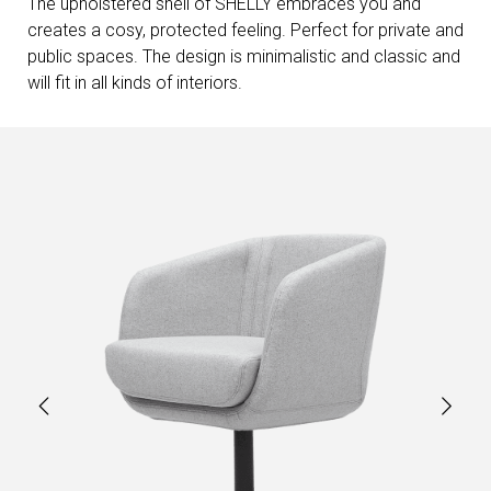
The upholstered shell of SHELLY embraces you and
creates a cosy, protected feeling. Perfect for private and
public spaces. The design is minimalistic and classic and
will fit in all kinds of interiors.