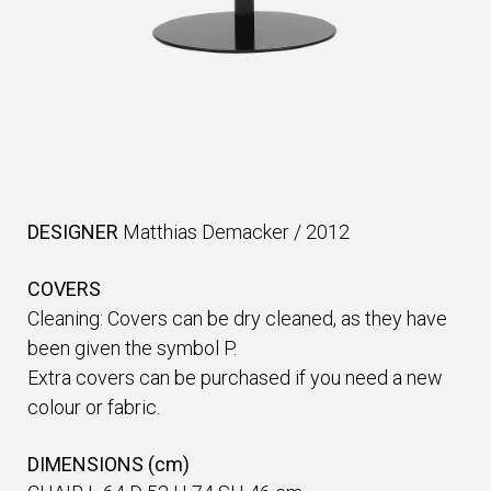
DESIGNER
Matthias Demacker
/
2012
COVERS
Cleaning: Covers can be dry cleaned, as they have
been given the symbol P.
Extra covers can be purchased if you need a new
colour or fabric.
DIMENSIONS (cm)