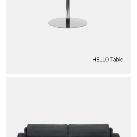
HELLO Table