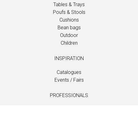
Tables & Trays
Poufs & Stools
Cushions
Bean bags
Outdoor
Children
INSPIRATION
Catalogues
Events / Fairs
PROFESSIONALS
Downloads
Fabrics
Care and maintenance
Dealer contacts