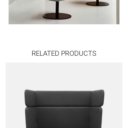
RELATED PRODUCTS