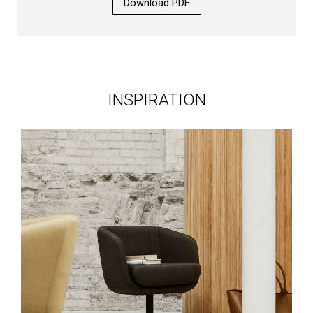
Download PDF
INSPIRATION