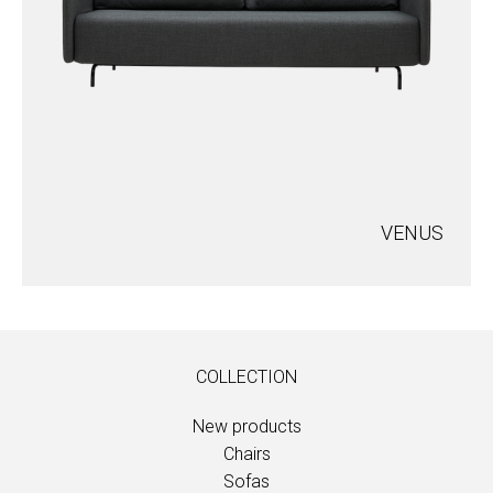
VENUS
COLLECTION
New products
Chairs
Sofas