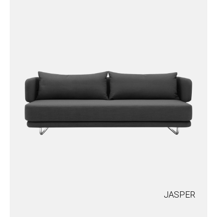
JASPER