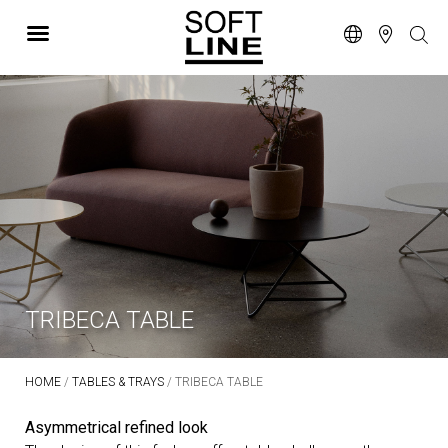
TRIBECA TABLE
HOME
/
TABLES & TRAYS
/ TRIBECA TABLE
Asymmetrical refined look