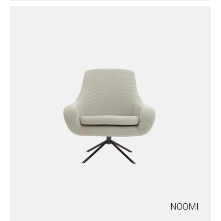
NOOMI