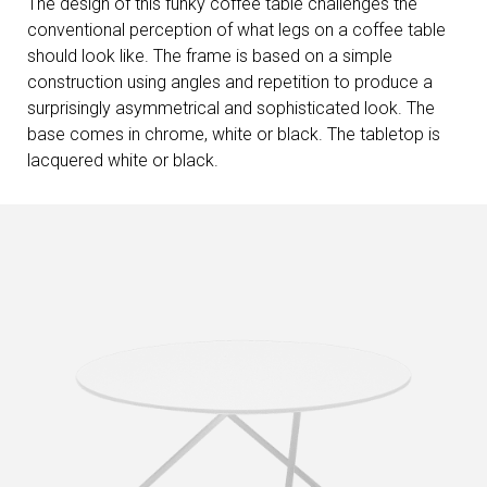
The design of this funky coffee table challenges the
conventional perception of what legs on a coffee table
should look like. The frame is based on a simple
construction using angles and repetition to produce a
surprisingly asymmetrical and sophisticated look. The
base comes in chrome, white or black. The tabletop is
lacquered white or black.