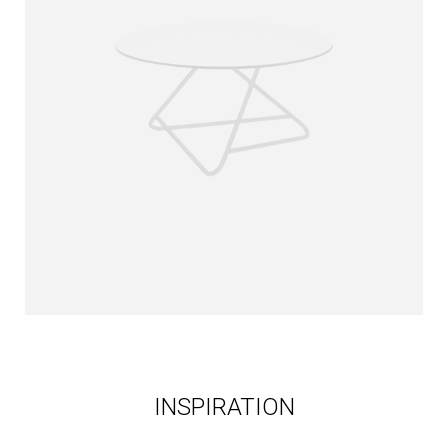
INSPIRATION