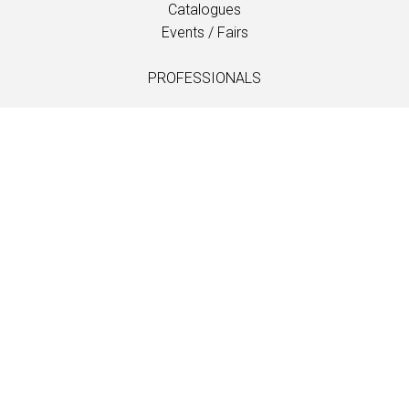
Catalogues
Events / Fairs
PROFESSIONALS
Downloads
Fabrics
Care and maintenance
Dealer contacts
Information
LANGUAGE
EN
/
US
/
DE
/
FR
/
DA
SOFTLINE A/S
Kidnakken 5
DK-4930 Maribo
Denmark
T: +45 5416 0680