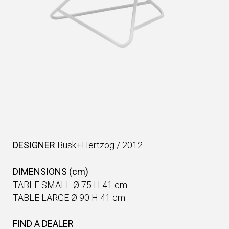
DESIGNER
Busk+Hertzog
/
2012
DIMENSIONS (cm)
TABLE SMALL Ø 75 H 41 cm
TABLE LARGE Ø 90 H 41 cm
FIND A DEALER