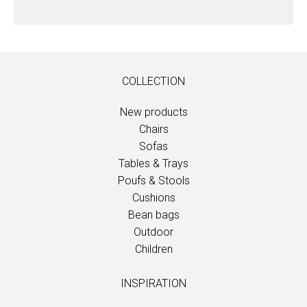
COLLECTION
New products
Chairs
Sofas
Tables & Trays
Poufs & Stools
Cushions
Bean bags
Outdoor
Children
INSPIRATION