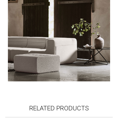
RELATED PRODUCTS