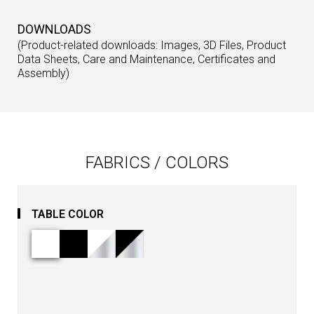
DOWNLOADS
(Product-related downloads: Images, 3D Files, Product
Data Sheets, Care and Maintenance, Certificates and
Assembly)
FABRICS / COLORS
TABLE COLOR