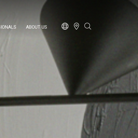
SIONALS
ABOUT US