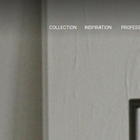
COLLECTION
INSPIRATION
PROFES