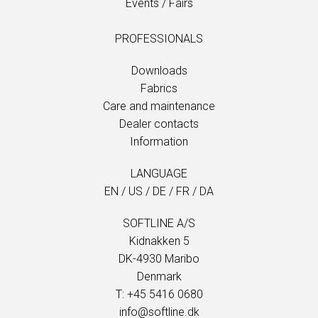
Events / Fairs
PROFESSIONALS
Downloads
Fabrics
Care and maintenance
Dealer contacts
Information
LANGUAGE
EN
/
US
/
DE
/
FR
/
DA
SOFTLINE A/S
Kidnakken 5
DK-4930 Maribo
Denmark
T: +45 5416 0680
info@softline.dk