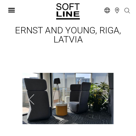
ERNST AND YOUNG, RIGA,
LATVIA