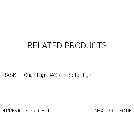
RELATED PRODUCTS
BASKET Chair High
BASKET Sofa High
PREVIOUS PROJECT
NEXT PROJECT