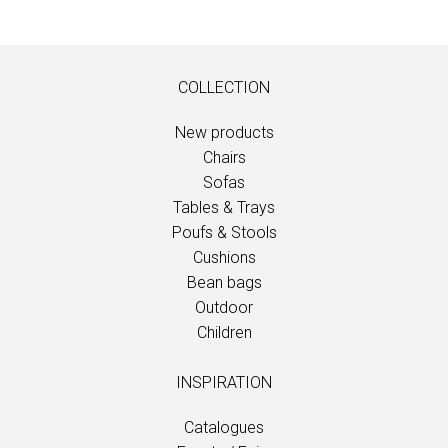
COLLECTION
New products
Chairs
Sofas
Tables & Trays
Poufs & Stools
Cushions
Bean bags
Outdoor
Children
INSPIRATION
Catalogues