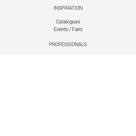
INSPIRATION
Catalogues
Events / Fairs
PROFESSIONALS
Downloads
Fabrics
Care and maintenance
Dealer contacts
Information
LANGUAGE
EN
/
US
/
DE
/
FR
/
DA
SOFTLINE A/S
Kidnakken 5