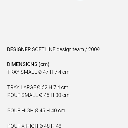
DESIGNER
SOFTLINE design team
/
2009
DIMENSIONS (cm)
TRAY SMALL Ø 47 H 7.4 cm
TRAY LARGE Ø 62 H 7.4 cm
POUF SMALL Ø 45 H 30 cm
POUF HIGH Ø 45 H 40 cm
POUF X-HIGH Ø 48 H 48