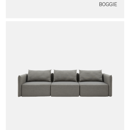
BOGGIE