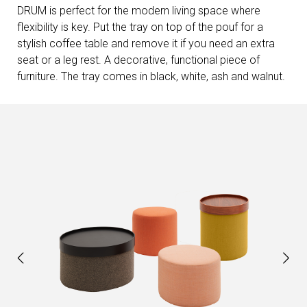
DRUM is perfect for the modern living space where
flexibility is key. Put the tray on top of the pouf for a
stylish coffee table and remove it if you need an extra
seat or a leg rest. A decorative, functional piece of
furniture. The tray comes in black, white, ash and walnut.