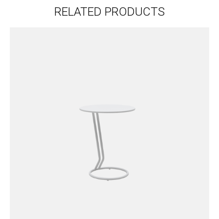
RELATED PRODUCTS