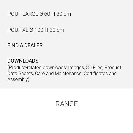
POUF LARGE Ø 60 H 30 cm
POUF XL Ø 100 H 30 cm
FIND A DEALER
DOWNLOADS
(Product-related downloads: Images, 3D Files, Product
Data Sheets, Care and Maintenance, Certificates and
Assembly)
RANGE