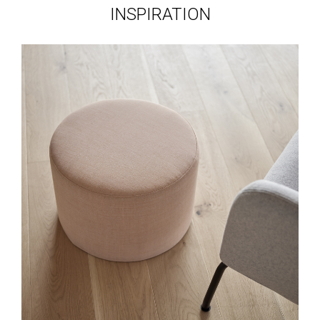
INSPIRATION