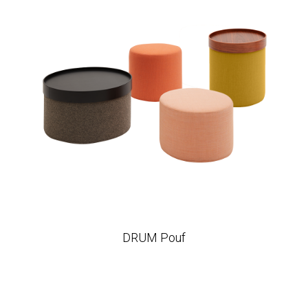
DRUM Pouf