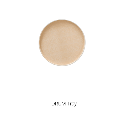
DRUM Tray