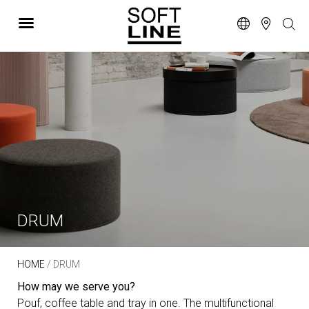
DRUM
HOME
/ DRUM
How may we serve you?
Pouf, coffee table and tray in one. The multifunctional