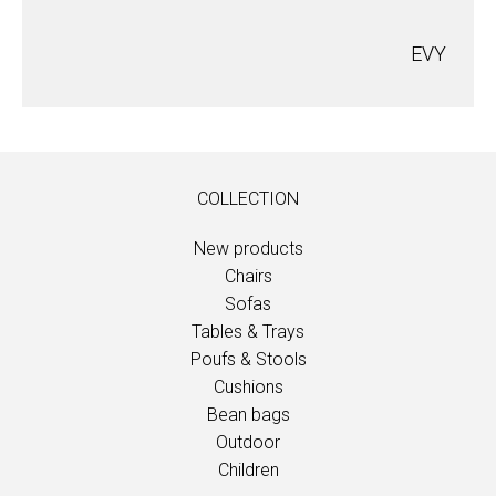
EVY
COLLECTION
New products
Chairs
Sofas
Tables & Trays
Poufs & Stools
Cushions
Bean bags
Outdoor
Children