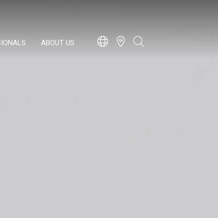
SIONALS
ABOUT US