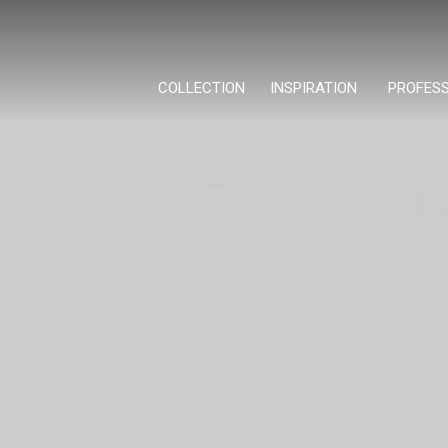
COLLECTION
INSPIRATION
PROFES