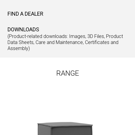
FIND A DEALER
DOWNLOADS
(Product-related downloads: Images, 3D Files, Product
Data Sheets, Care and Maintenance, Certificates and
Assembly)
RANGE