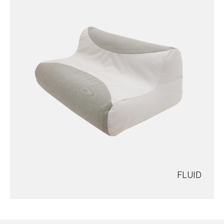
FLUID