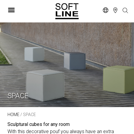
SPACE
HOME
/ SPACE
Sculptural cubes for any room
With this decorative pouf you always have an extra