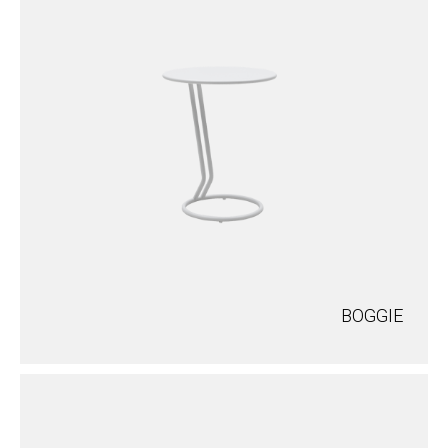
BOGGIE