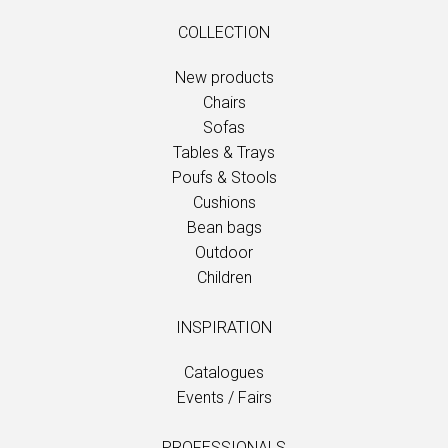
COLLECTION
New products
Chairs
Sofas
Tables & Trays
Poufs & Stools
Cushions
Bean bags
Outdoor
Children
INSPIRATION
Catalogues
Events / Fairs
PROFESSIONALS