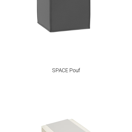
SPACE Pouf