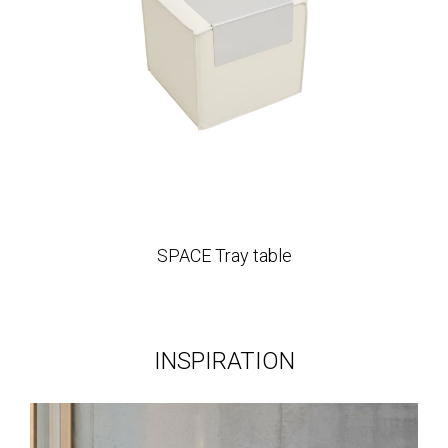
SPACE Tray table
INSPIRATION