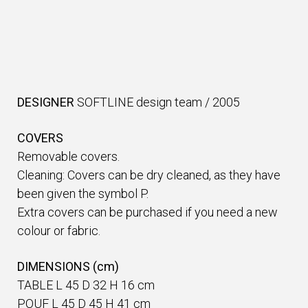
DESIGNER
SOFTLINE design team
/
2005
COVERS
Removable covers.
Cleaning: Covers can be dry cleaned, as they have
been given the symbol P.
Extra covers can be purchased if you need a new
colour or fabric.
DIMENSIONS (cm)
TABLE L 45 D 32 H 16 cm
POUF L 45 D 45 H 41 cm