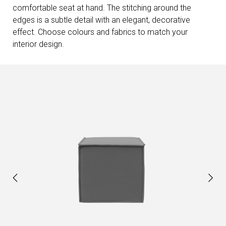
comfortable seat at hand. The stitching around the
edges is a subtle detail with an elegant, decorative
effect. Choose colours and fabrics to match your
interior design.