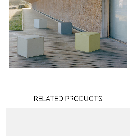
RELATED PRODUCTS