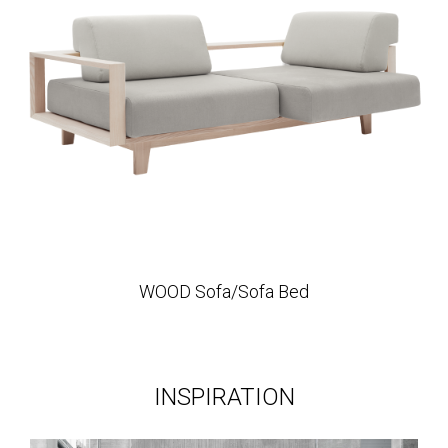
WOOD Sofa/Sofa Bed
INSPIRATION