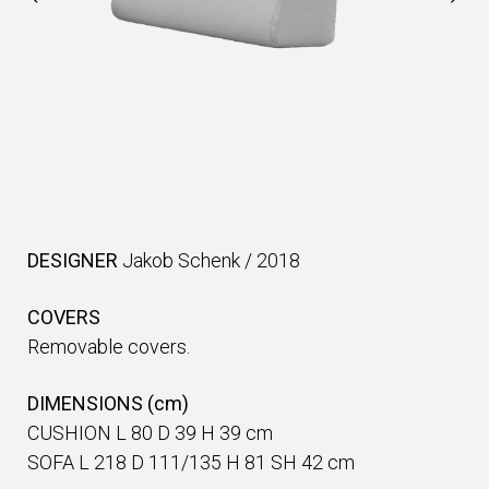
DESIGNER
Jakob Schenk
/
2018
COVERS
Removable covers.
DIMENSIONS (cm)
CUSHION L 80 D 39 H 39 cm
SOFA L 218 D 111/135 H 81 SH 42 cm