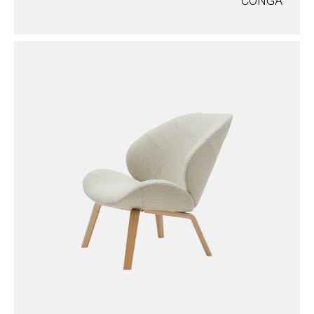
CONGA