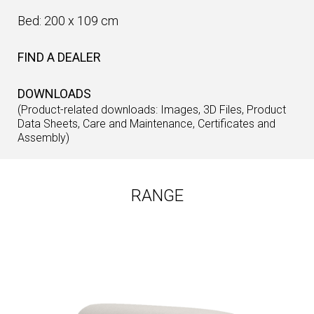
Bed: 200 x 109 cm
FIND A DEALER
DOWNLOADS
(Product-related downloads: Images, 3D Files, Product
Data Sheets, Care and Maintenance, Certificates and
Assembly)
RANGE