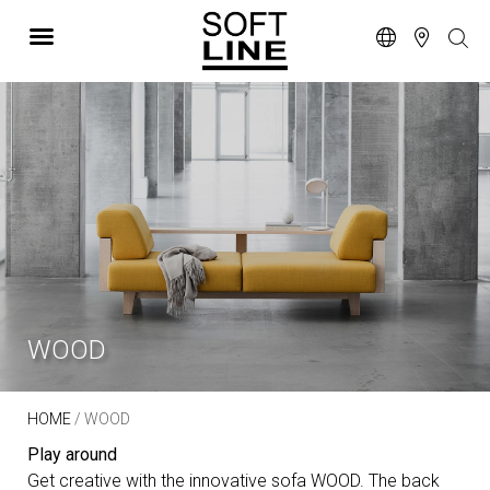
WOOD
HOME
/ WOOD
Play around
Get creative with the innovative sofa WOOD. The back