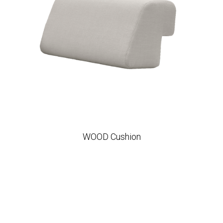
WOOD Cushion