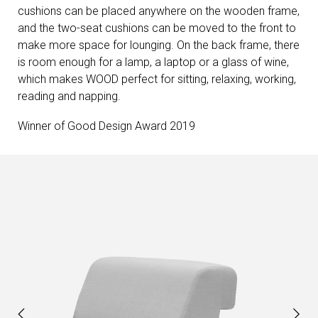
cushions can be placed anywhere on the wooden frame,
and the two-seat cushions can be moved to the front to
make more space for lounging. On the back frame, there
is room enough for a lamp, a laptop or a glass of wine,
which makes WOOD perfect for sitting, relaxing, working,
reading and napping.
Winner of Good Design Award 2019