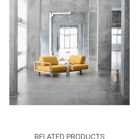
RELATED PRODUCTS