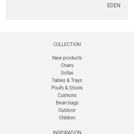
EDEN
COLLECTION
New products
Chairs
Sofas
Tables & Trays
Poufs & Stools
Cushions
Bean bags
Outdoor
Children
INSPIRATION