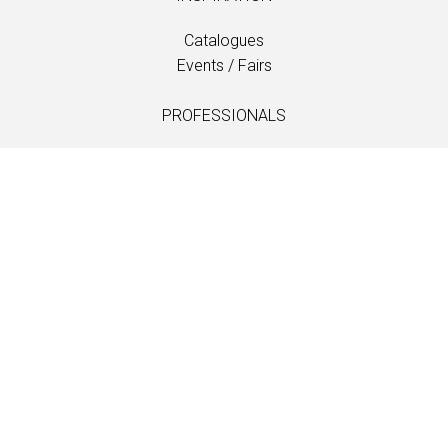
Catalogues
Events / Fairs
PROFESSIONALS
Downloads
Fabrics
Care and maintenance
Dealer contacts
Information
LANGUAGE
EN
/
US
/
DE
/
FR
/
DA
SOFTLINE A/S
Kidnakken 5
DK-4930 Maribo