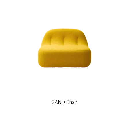
SAND Chair