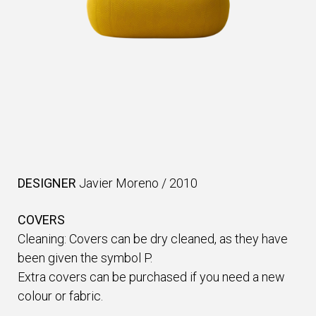
DESIGNER
Javier Moreno
/
2010
COVERS
Cleaning: Covers can be dry cleaned, as they have
been given the symbol P.
Extra covers can be purchased if you need a new
colour or fabric.