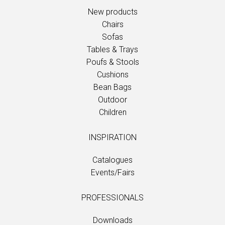
New products
Chairs
Sofas
Tables & Trays
Poufs & Stools
Cushions
Bean Bags
Outdoor
Children
INSPIRATION
Catalogues
Events/Fairs
PROFESSIONALS
Downloads