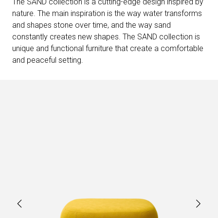
The SAND collection is a cutting-edge design inspired by
nature. The main inspiration is the way water transforms
and shapes stone over time, and the way sand
constantly creates new shapes. The SAND collection is
unique and functional furniture that create a comfortable
and peaceful setting.