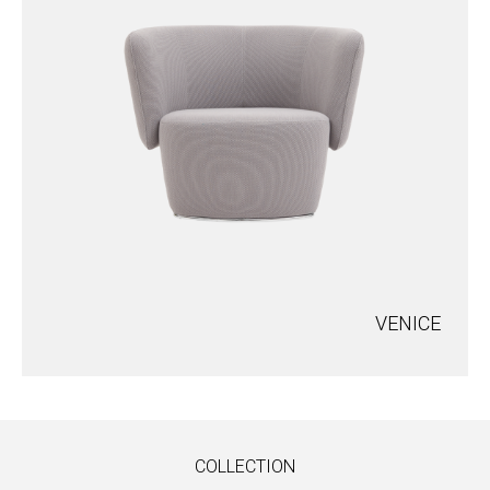
VENICE
COLLECTION