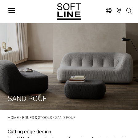
SAND POUF
HOME
/
POUFS & STOOLS
/ SAND POUF
Cutting edge design