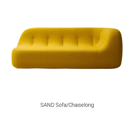
SAND Sofa/Chaiselong