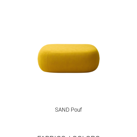
SAND Pouf