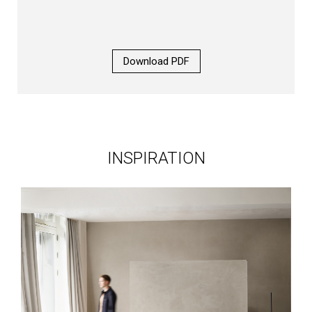
Download PDF
INSPIRATION