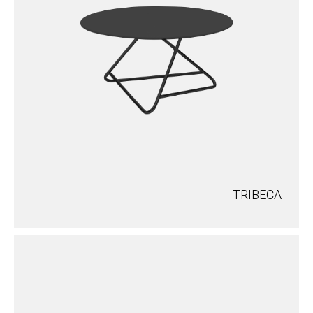
TRIBECA