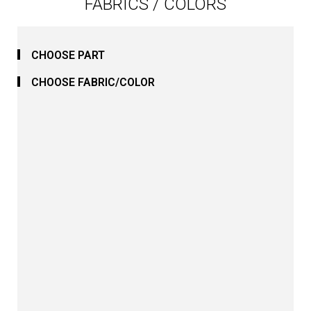
FABRICS / COLORS
CHOOSE PART
CHOOSE FABRIC/COLOR