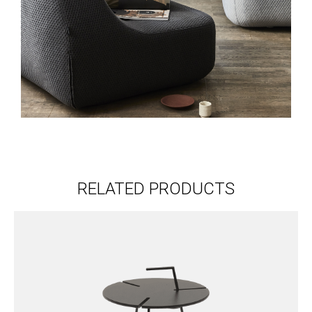
RELATED PRODUCTS