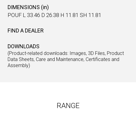
DIMENSIONS (in)
POUF L 33.46 D 26.38 H 11.81 SH 11.81
FIND A DEALER
DOWNLOADS
(Product-related downloads: Images, 3D Files, Product
Data Sheets, Care and Maintenance, Certificates and
Assembly)
RANGE