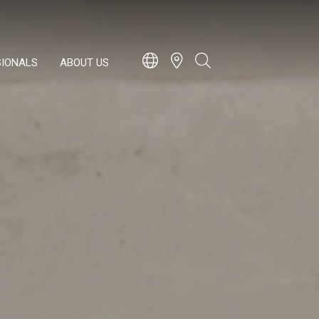
SIONALS
ABOUT US