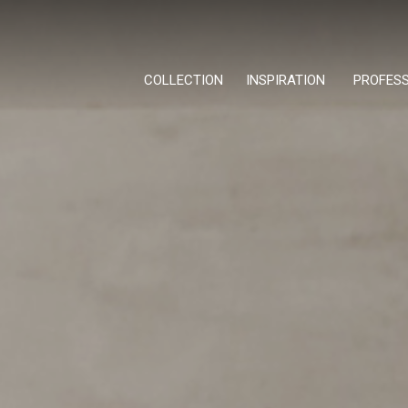
COLLECTION
INSPIRATION
PROFES