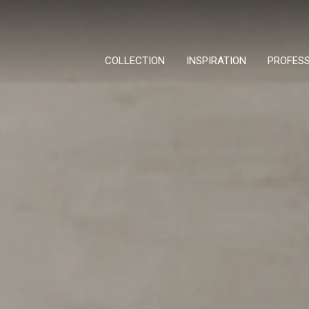
COLLECTION
INSPIRATION
PROFES