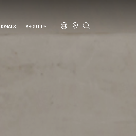
SIONALS
ABOUT US