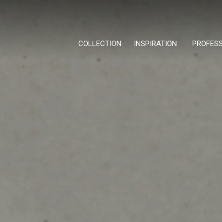
COLLECTION
INSPIRATION
PROFES