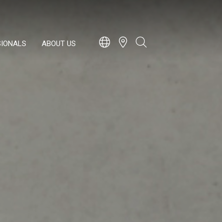
SIONALS
ABOUT US