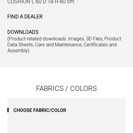
CUSHION L 60 D 18 H 60 cm
FIND A DEALER
DOWNLOADS
(Product-related downloads: Images, 3D Files, Product
Data Sheets, Care and Maintenance, Certificates and
Assembly)
FABRICS / COLORS
CHOOSE FABRIC/COLOR