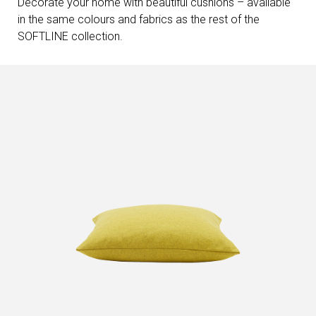
Decorate your home with beautiful cushions – available
in the same colours and fabrics as the rest of the
SOFTLINE collection.