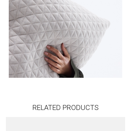
RELATED PRODUCTS