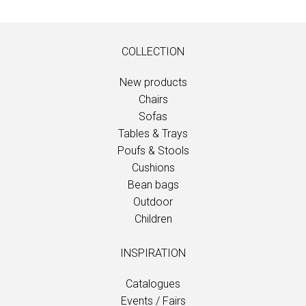
COLLECTION
New products
Chairs
Sofas
Tables & Trays
Poufs & Stools
Cushions
Bean bags
Outdoor
Children
INSPIRATION
Catalogues
Events / Fairs