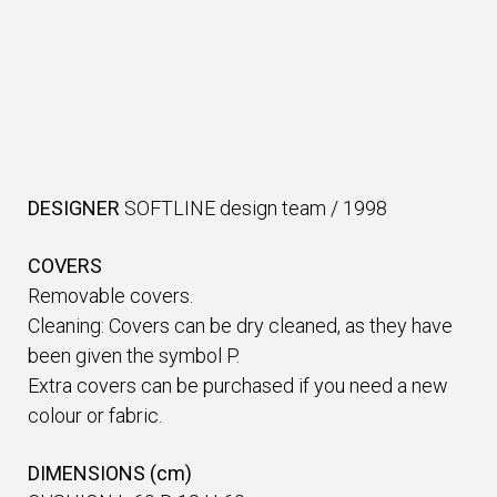
DESIGNER
SOFTLINE design team
/
1998
COVERS
Removable covers.
Cleaning: Covers can be dry cleaned, as they have
been given the symbol P.
Extra covers can be purchased if you need a new
colour or fabric.
DIMENSIONS (cm)