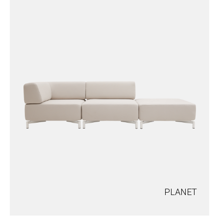
PLANET