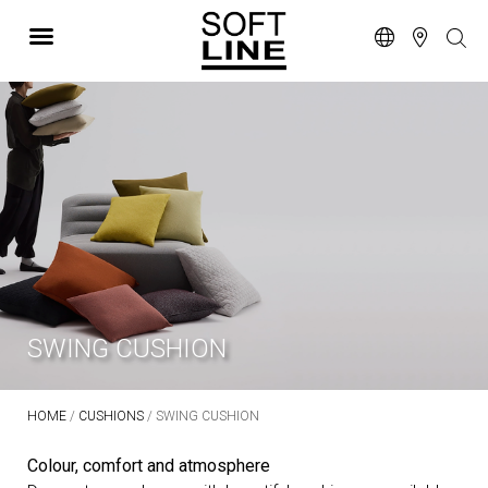
SWING CUSHION
HOME
/
CUSHIONS
/ SWING CUSHION
Colour, comfort and atmosphere