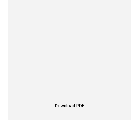
Download PDF