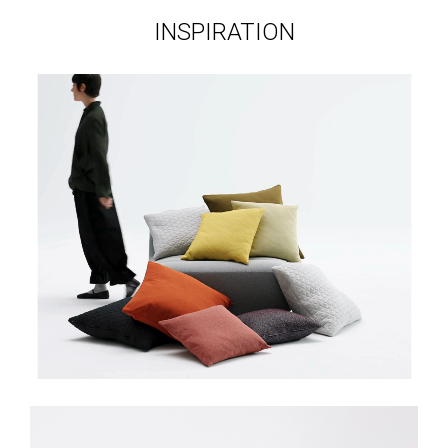
INSPIRATION