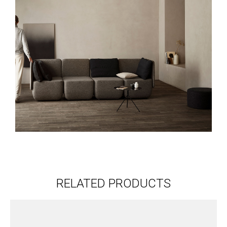
RELATED PRODUCTS