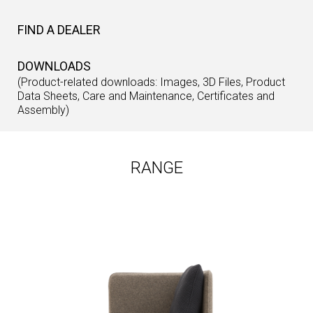
FIND A DEALER
DOWNLOADS
(Product-related downloads: Images, 3D Files, Product
Data Sheets, Care and Maintenance, Certificates and
Assembly)
RANGE