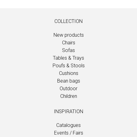
COLLECTION
New products
Chairs
Sofas
Tables & Trays
Poufs & Stools
Cushions
Bean bags
Outdoor
Children
INSPIRATION
Catalogues
Events / Fairs