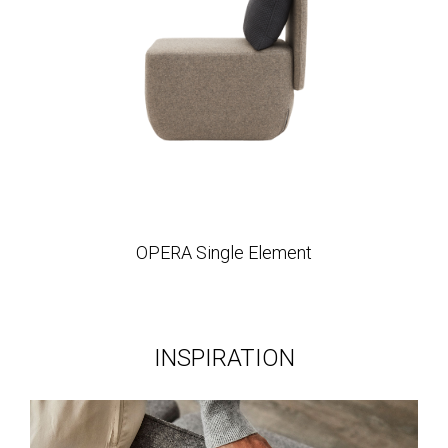
OPERA Single Element
INSPIRATION