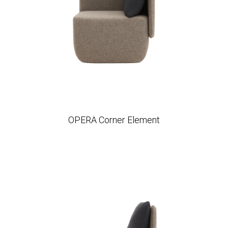
OPERA Corner Element