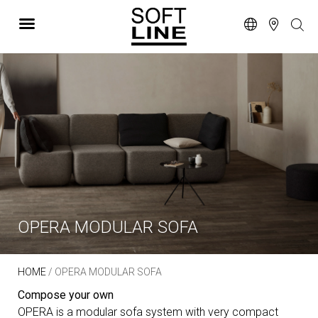
OPERA MODULAR SOFA
HOME
/ OPERA MODULAR SOFA
Compose your own
OPERA is a modular sofa system with very compact