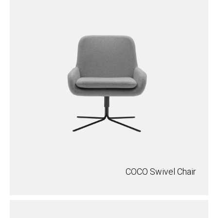
COCO Swivel Chair