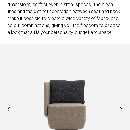
dimensions, perfect even in small spaces. The clean
lines and the distinct separation between seat and back
make it possible to create a wide variety of fabric- and
colour combinations, giving you the freedom to choose
a look that suits your personality, budget and space.