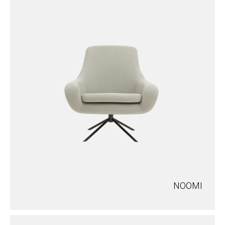
NOOMI