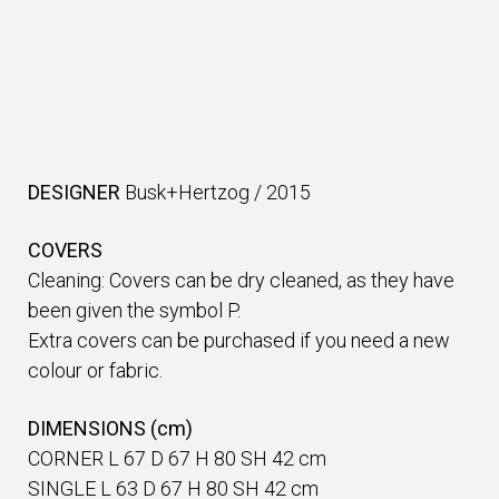
DESIGNER
Busk+Hertzog
/
2015
COVERS
Cleaning: Covers can be dry cleaned, as they have
been given the symbol P.
Extra covers can be purchased if you need a new
colour or fabric.
DIMENSIONS (cm)
CORNER L 67 D 67 H 80 SH 42 cm
SINGLE L 63 D 67 H 80 SH 42 cm