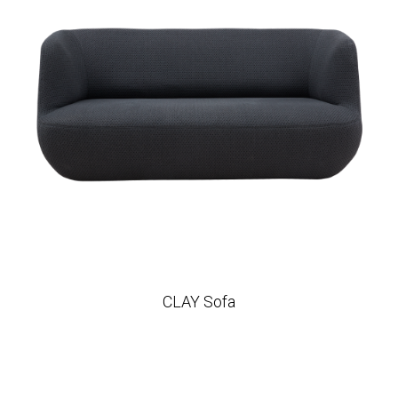
CLAY Sofa