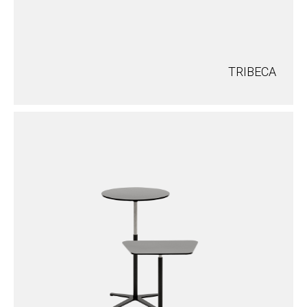
TRIBECA