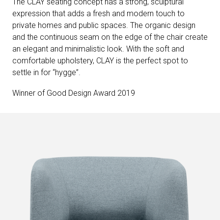
The CLAY seating concept has a strong, sculptural
expression that adds a fresh and modern touch to
private homes and public spaces. The organic design
and the continuous seam on the edge of the chair create
an elegant and minimalistic look. With the soft and
comfortable upholstery, CLAY is the perfect spot to
settle in for “hygge”.
Winner of Good Design Award 2019