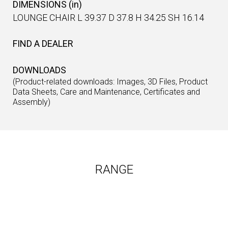
DIMENSIONS (in)
LOUNGE CHAIR L 39.37 D 37.8 H 34.25 SH 16.14
FIND A DEALER
DOWNLOADS
(Product-related downloads: Images, 3D Files, Product
Data Sheets, Care and Maintenance, Certificates and
Assembly)
RANGE