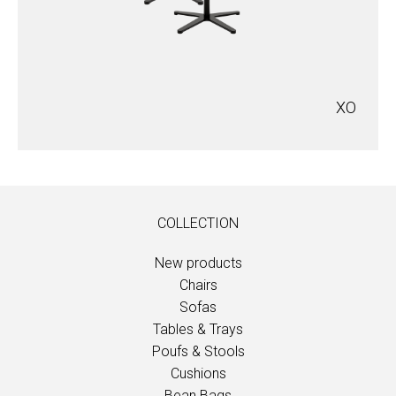
XO
COLLECTION
New products
Chairs
Sofas
Tables & Trays
Poufs & Stools
Cushions
Bean Bags