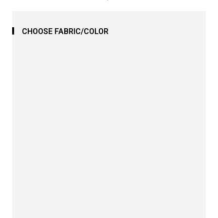
CHOOSE FABRIC/COLOR