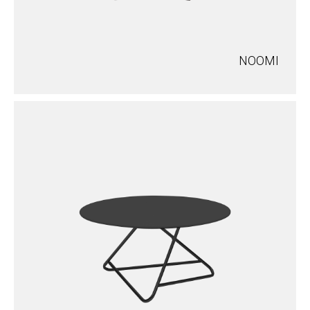
NOOMI