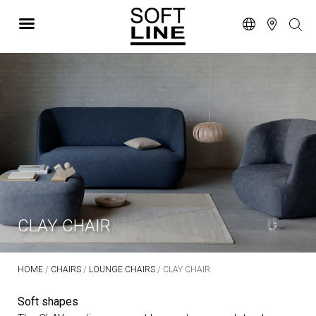
CLAY CHAIR
HOME
/
CHAIRS
/
LOUNGE CHAIRS
/ CLAY CHAIR
Soft shapes