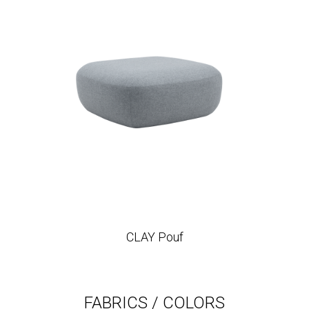
CLAY Pouf
FABRICS / COLORS