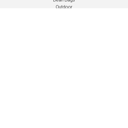
Outdoor
Children
INSPIRATION
Catalogues
Events/Fairs
PROFESSIONALS
Downloads
Fabrics
Care and maintenance
Dealer contacts
Information
Care and maintenance
LANGUAGE