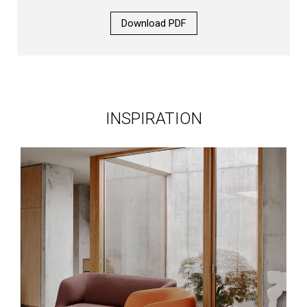
Download PDF
INSPIRATION