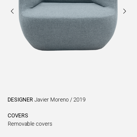
DESIGNER
Javier Moreno
/
2019
COVERS
Removable covers