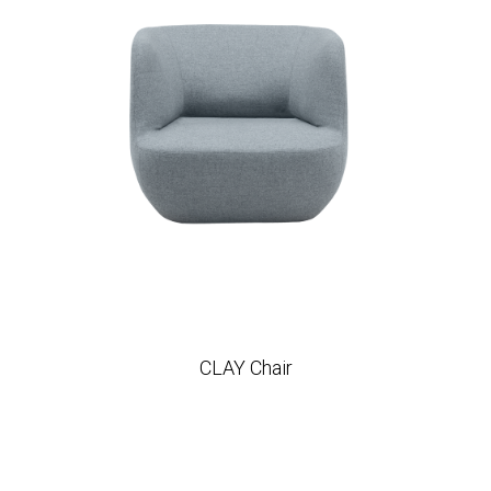
CLAY Chair