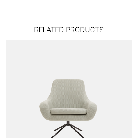
RELATED PRODUCTS